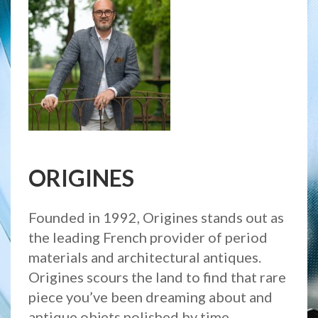
ORIGINES
Founded in 1992, Origines stands out as
the leading French provider of period
materials and architectural antiques.
Origines scours the land to find that rare
piece you’ve been dreaming about and
antique objets polished by time.