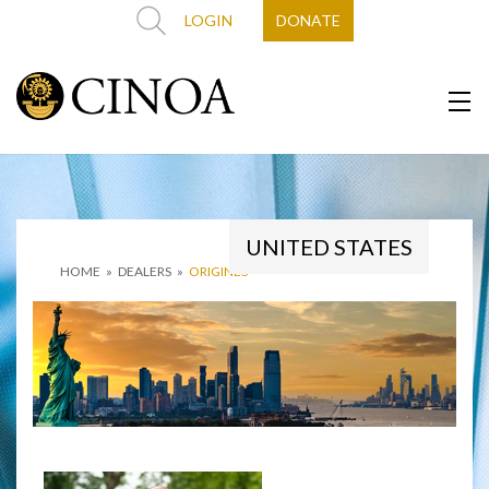
LOGIN
DONATE
UNITED STATES
HOME
»
DEALERS
»
ORIGINES