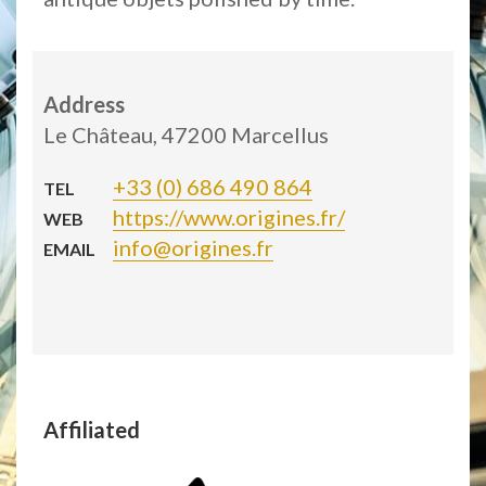
Address
Le Château, 47200 Marcellus
+33 (0) 686 490 864
TEL
https://www.origines.fr/
WEB
info@origines.fr
EMAIL
Affiliated