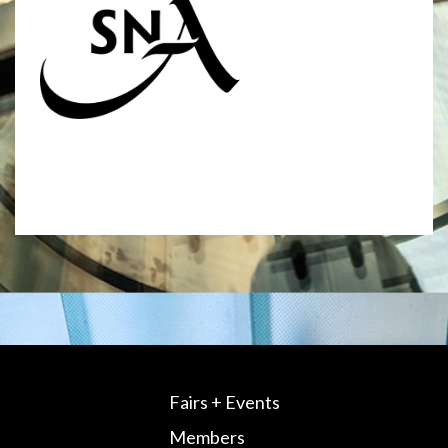
Fairs + Events
Members