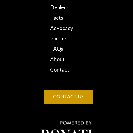
Dealers
Facts
Advocacy
Partners
FAQs
About
Contact
CONTACT US