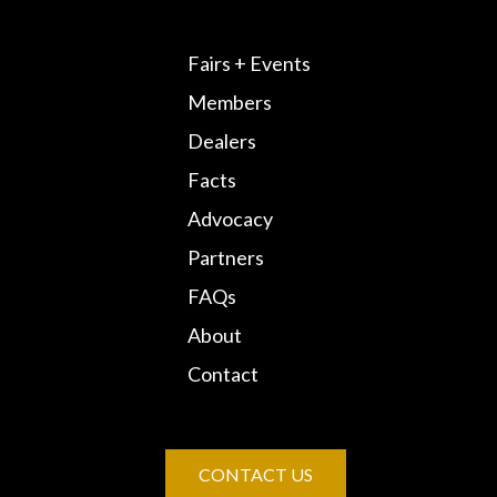
Fairs + Events
Members
Dealers
Facts
Advocacy
Partners
FAQs
About
Contact
CONTACT US