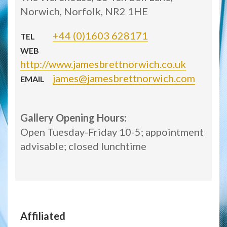
Norwich, Norfolk, NR2 1HE
+44 (0)1603 628171
TEL
WEB
http://www.jamesbrettnorwich.co.uk
james@jamesbrettnorwich.com
EMAIL
Gallery Opening Hours:
Open Tuesday-Friday 10-5; appointment
advisable; closed lunchtime
Affiliated