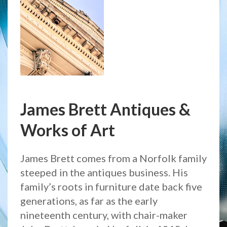
James Brett Antiques &
Works of Art
James Brett comes from a Norfolk family
steeped in the antiques business. His
family’s roots in furniture date back five
generations, as far as the early
nineteenth century, with chair-maker