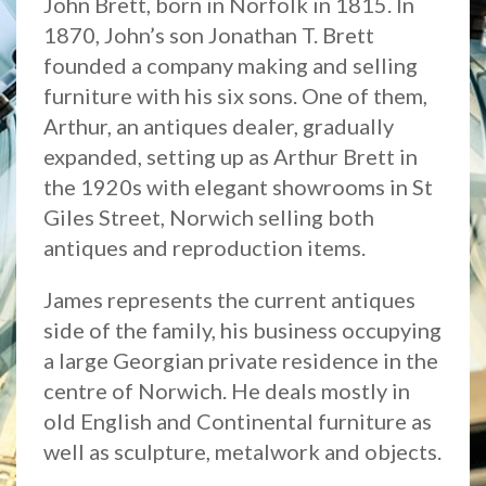
John Brett, born in Norfolk in 1815. In
1870, John’s son Jonathan T. Brett
founded a company making and selling
furniture with his six sons. One of them,
Arthur, an antiques dealer, gradually
expanded, setting up as Arthur Brett in
the 1920s with elegant showrooms in St
Giles Street, Norwich selling both
antiques and reproduction items.
James represents the current antiques
side of the family, his business occupying
a large Georgian private residence in the
centre of Norwich. He deals mostly in
old English and Continental furniture as
well as sculpture, metalwork and objects.