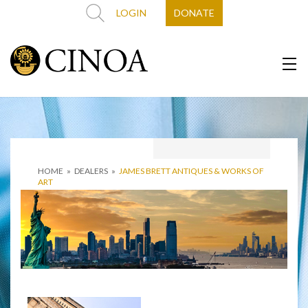
LOGIN
DONATE
HOME
»
DEALERS
»
JAMES BRETT ANTIQUES & WORKS OF
ART