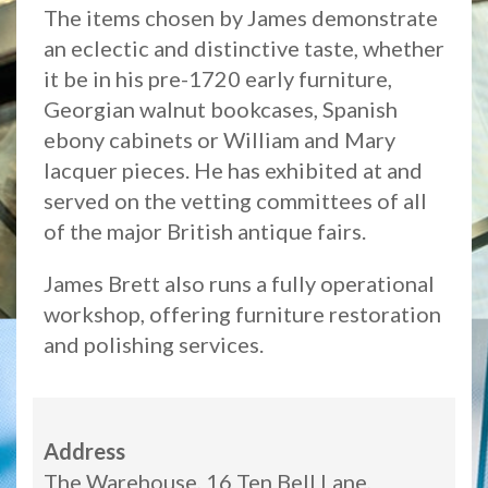
The items chosen by James demonstrate
an eclectic and distinctive taste, whether
it be in his pre-1720 early furniture,
Georgian walnut bookcases, Spanish
ebony cabinets or William and Mary
lacquer pieces. He has exhibited at and
served on the vetting committees of all
of the major British antique fairs.
James Brett also runs a fully operational
workshop, offering furniture restoration
and polishing services.
Address
The Warehouse, 16 Ten Bell Lane,