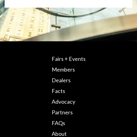
Fairs + Events
Members
Dealers
Facts
Advocacy
Partners
FAQs
About