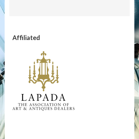
Affiliated