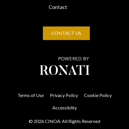
Contact
CONTACT US
Terms of Use
Privacy Policy
Cookie Policy
Accessiblity
© 2026 CINOA. All Rights Reserved