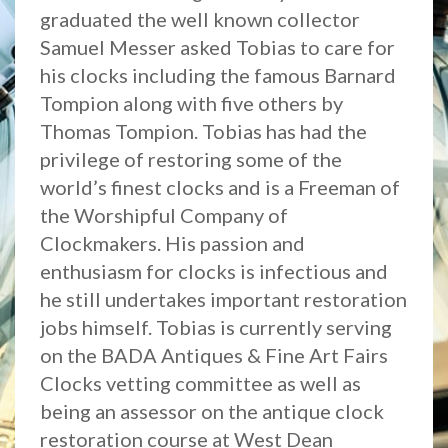
graduated the well known collector
Samuel Messer asked Tobias to care for
his clocks including the famous Barnard
Tompion along with five others by
Thomas Tompion. Tobias has had the
privilege of restoring some of the
world’s finest clocks and is a Freeman of
the Worshipful Company of
Clockmakers. His passion and
enthusiasm for clocks is infectious and
he still undertakes important restoration
jobs himself. Tobias is currently serving
on the BADA Antiques & Fine Art Fairs
Clocks vetting committee as well as
being an assessor on the antique clock
restoration course at West Dean