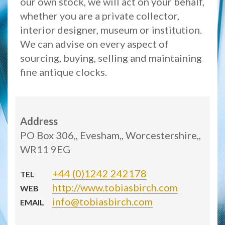
our own stock, we will act on your behalf,
whether you are a private collector,
interior designer, museum or institution.
We can advise on every aspect of
sourcing, buying, selling and maintaining
fine antique clocks.
Address
PO Box 306,, Evesham,, Worcestershire,,
WR11 9EG
+44 (0)1242 242178
TEL
http://www.tobiasbirch.com
WEB
info@tobiasbirch.com
EMAIL