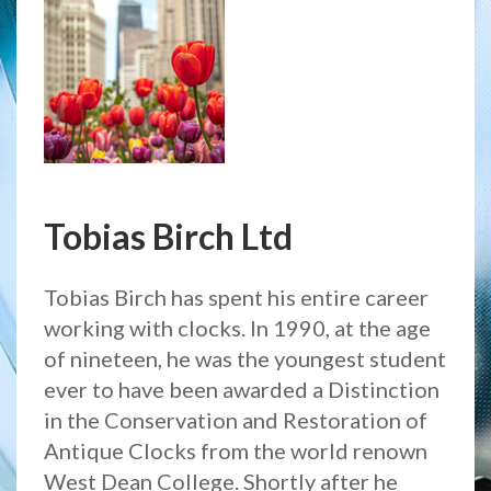
Tobias Birch Ltd
Tobias Birch has spent his entire career
working with clocks. In 1990, at the age
of nineteen, he was the youngest student
ever to have been awarded a Distinction
in the Conservation and Restoration of
Antique Clocks from the world renown
West Dean College. Shortly after he