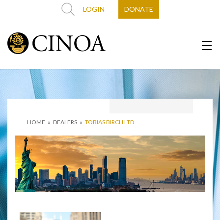
LOGIN
DONATE
HOME
»
DEALERS
»
TOBIAS BIRCH LTD