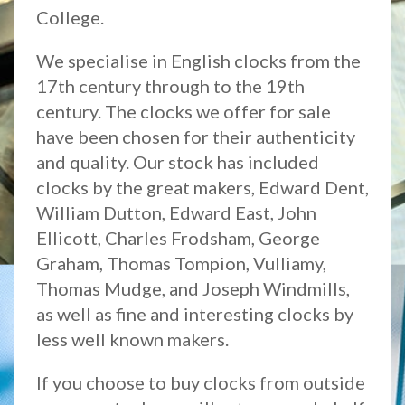
College.
We specialise in English clocks from the
17th century through to the 19th
century. The clocks we offer for sale
have been chosen for their authenticity
and quality. Our stock has included
clocks by the great makers, Edward Dent,
William Dutton, Edward East, John
Ellicott, Charles Frodsham, George
Graham, Thomas Tompion, Vulliamy,
Thomas Mudge, and Joseph Windmills,
as well as fine and interesting clocks by
less well known makers.
If you choose to buy clocks from outside