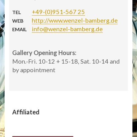
+49-(0)951-567 25
TEL
http://www.wenzel-bamberg.de
WEB
info@wenzel-bamberg.de
EMAIL
Gallery Opening Hours:
Mon.-Fri. 10-12 + 15-18, Sat. 10-14 and
by appointment
Affiliated