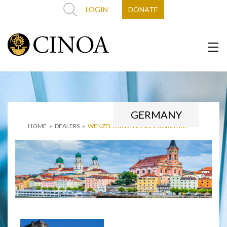
LOGIN
DONATE
GERMANY
HOME
»
DEALERS
»
WENZEL KUNSTHANDEL BAMBERG