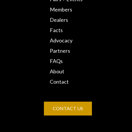
Members
Dealers
Facts
Advocacy
Partners
FAQs
About
Contact
CONTACT US