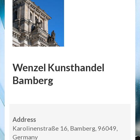
Wenzel Kunsthandel
Bamberg
Address
Karolinenstraße 16, Bamberg, 96049,
Germany