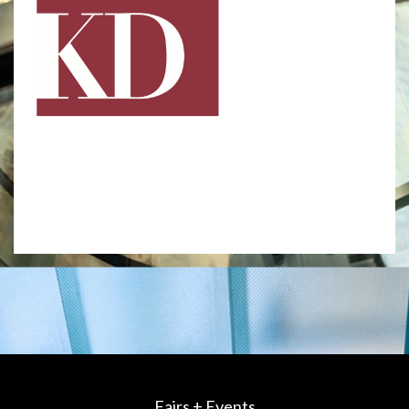
Fairs + Events