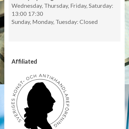
Wednesday, Thursday, Friday, Saturday:
13:00 17:30
Sunday, Monday, Tuesday: Closed
Affiliated