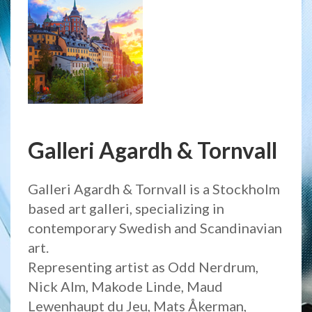
Galleri Agardh & Tornvall
Galleri Agardh & Tornvall is a Stockholm
based art galleri, specializing in
contemporary Swedish and Scandinavian
art.
Representing artist as Odd Nerdrum,
Nick Alm, Makode Linde, Maud
Lewenhaupt du Jeu, Mats Åkerman,