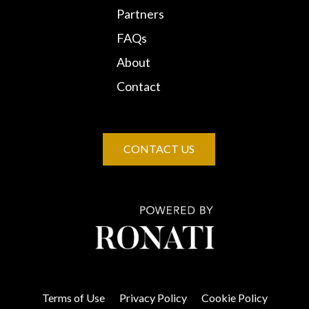
Partners
FAQs
About
Contact
CONTACT US
Terms of Use
Privacy Policy
Cookie Policy