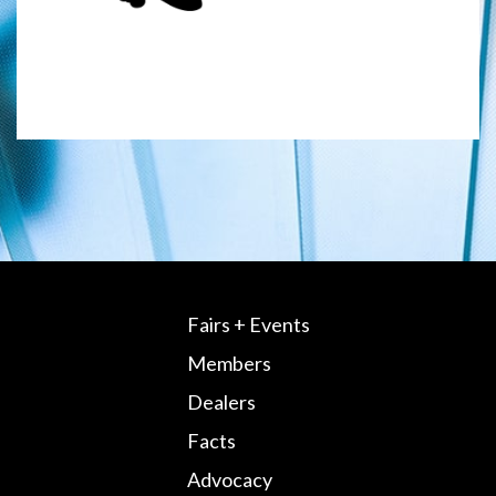
Fairs + Events
Members
Dealers
Facts
Advocacy