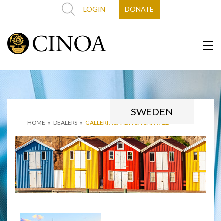
LOGIN
DONATE
SWEDEN
HOME
»
DEALERS
»
GALLERI AGARDH & TORNVALL