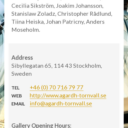
Cecilia Sikström, Joakim Johansson,
Stanislaw Zoladz, Christopher Rådlund,
Tiina Heiska, Johan Patricny, Anders
Moseholm.
Address
Sibyllegatan 65, 114 43 Stockholm,
Sweden
+46 (0) 70 716 79 77
TEL
http://www.agardh-tornvall.se
WEB
info@agardh-tornvall.se
EMAIL
Gallery Opening Hours: