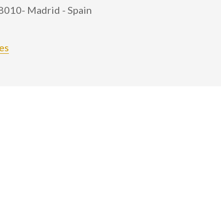
28010- Madrid - Spain
es