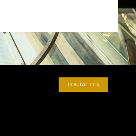
CONTACT US