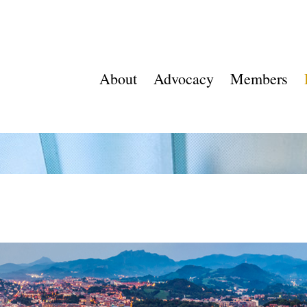
About
Advocacy
Members