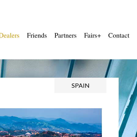
Dealers
Friends
Partners
Fairs+
Contact
SPAIN