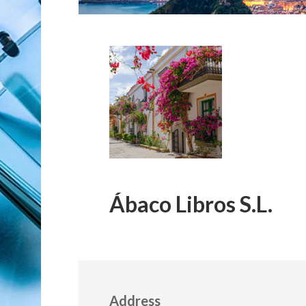
Ábaco Libros S.L.
Address