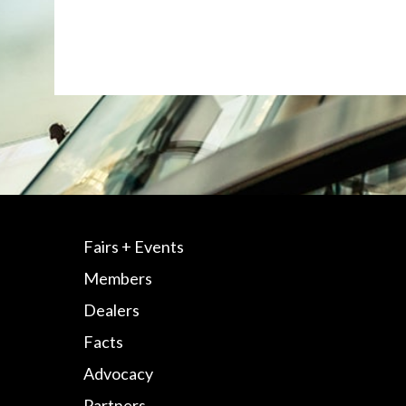
Fairs + Events
Members
Dealers
Facts
Advocacy
Partners