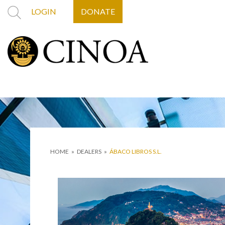
LOGIN
DONATE
HOME
»
DEALERS
»
ÁBACO LIBROS S.L.