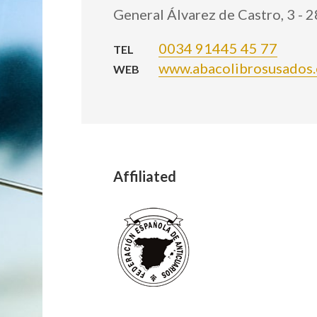
General Álvarez de Castro, 3 - 
0034 91445 45 77
TEL
www.abacolibrosusados.
WEB
Affiliated