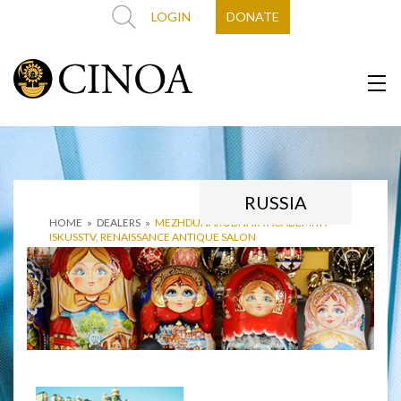
LOGIN
DONATE
RUSSIA
HOME
»
DEALERS
»
MEZHDUNARODNAYA ACADEMIYA
ISKUSSTV, RENAISSANCE ANTIQUE SALON