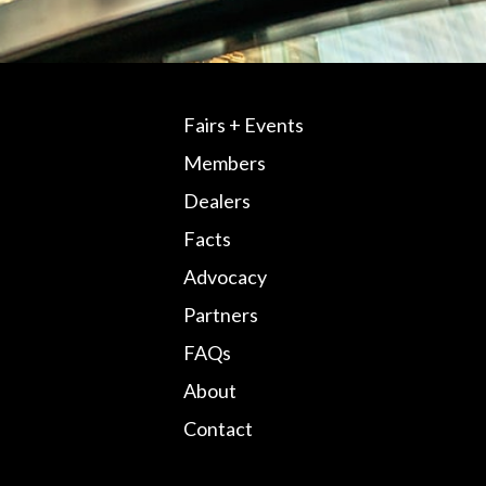
Fairs + Events
Members
Dealers
Facts
Advocacy
Partners
FAQs
About
Contact