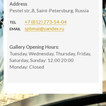
Address
Pestel str.,8, Saint-Petersburg, Russia
+7 (812) 273-54-04
TEL
spbmai@yandex.ru
EMAIL
Gallery Opening Hours:
Tuesday, Wednesday, Thursday, Friday,
Saturday, Sunday: 12:00 20:00
Monday: Closed