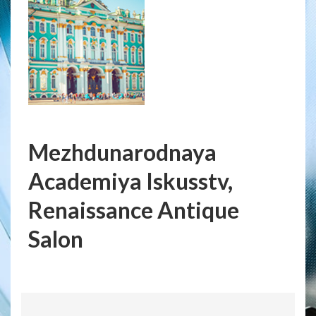
Mezhdunarodnaya
Academiya Iskusstv,
Renaissance Antique
Salon