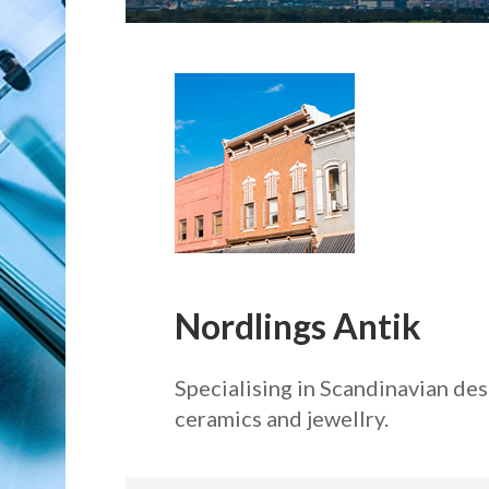
Nordlings Antik
Specialising in Scandinavian de
ceramics and jewellry.