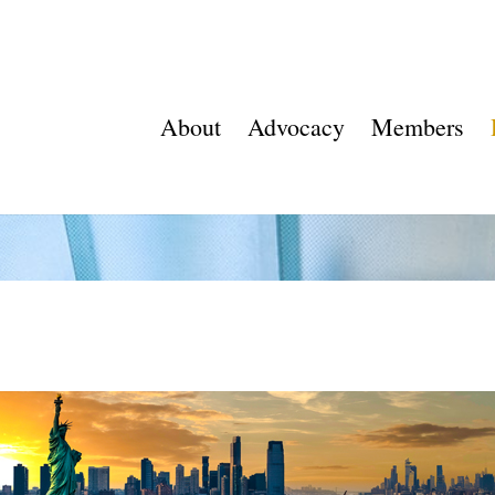
About
Advocacy
Members