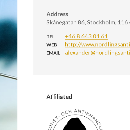
Address
Skånegatan 86, Stockholm, 116
+46 8 643 01 61
TEL
http://www.nordlingsanti
WEB
alexander@nordlingsanti
EMAIL
Affiliated