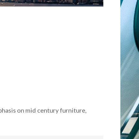
hasis on mid century furniture,