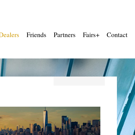
Dealers
Friends
Partners
Fairs+
Contact