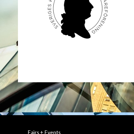
Fairs + Events