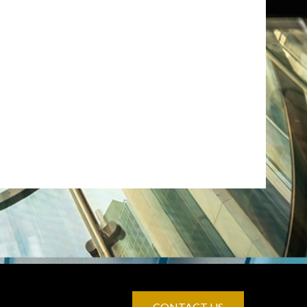
CONTACT US