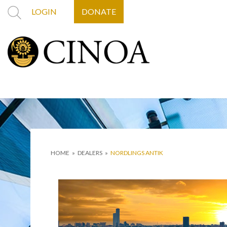
LOGIN
DONATE
HOME
»
DEALERS
»
NORDLINGS ANTIK