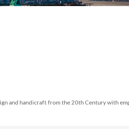
sign and handicraft from the 20th Century with emp