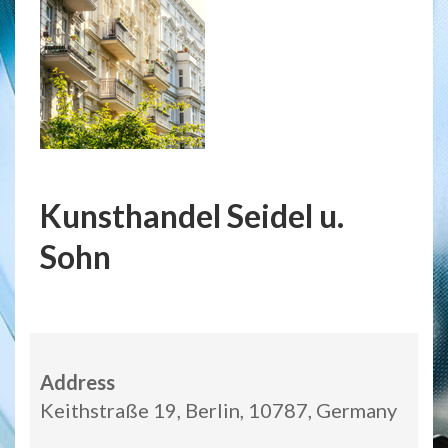
Kunsthandel Seidel u.
Sohn
Address
Keithstraße 19, Berlin, 10787, Germany