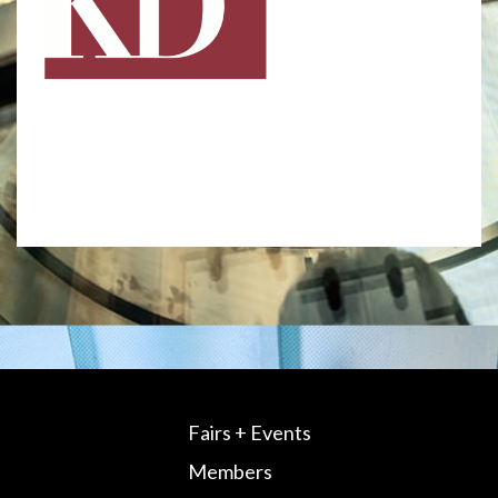
Fairs + Events
Members