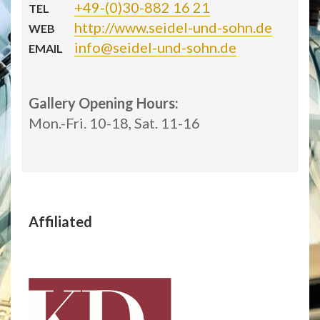
+49-(0)30-882 16 21
TEL
http://www.seidel-und-sohn.de
WEB
info@seidel-und-sohn.de
EMAIL
Gallery Opening Hours:
Mon.-Fri. 10-18, Sat. 11-16
Affiliated