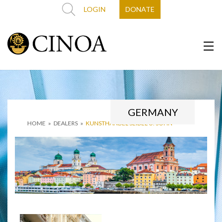
LOGIN
DONATE
GERMANY
HOME
»
DEALERS
»
KUNSTHANDEL SEIDEL U. SOHN