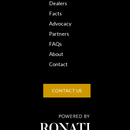
Dealers
Facts
Advocacy
Partners
FAQs
About
Contact
CONTACT US