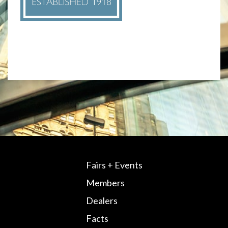
Fairs + Events
Members
Dealers
Facts