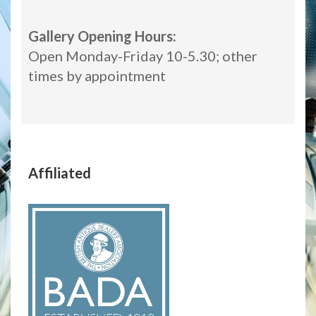
Gallery Opening Hours:
Open Monday-Friday 10-5.30; other
times by appointment
Affiliated