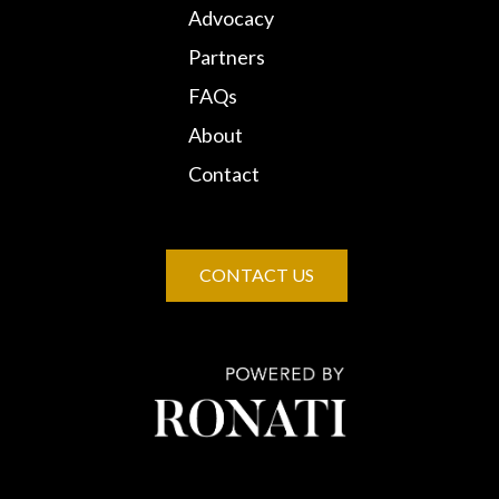
Advocacy
Partners
FAQs
About
Contact
CONTACT US