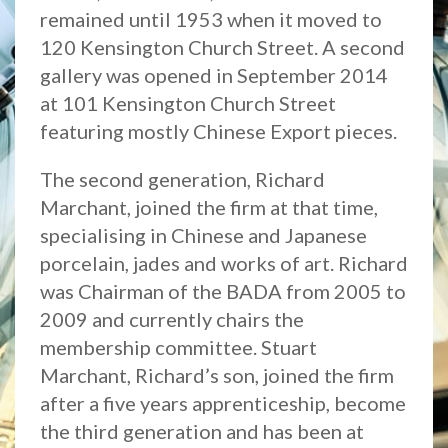
remained until 1953 when it moved to
120 Kensington Church Street. A second
gallery was opened in September 2014
at 101 Kensington Church Street
featuring mostly Chinese Export pieces.
The second generation, Richard
Marchant, joined the firm at that time,
specialising in Chinese and Japanese
porcelain, jades and works of art. Richard
was Chairman of the BADA from 2005 to
2009 and currently chairs the
membership committee. Stuart
Marchant, Richard’s son, joined the firm
after a five years apprenticeship, become
the third generation and has been at