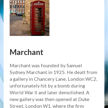
Marchant
Marchant was founded by Samuel
Sydney Marchant in 1925. He dealt from
a gallery in Chancery Lane, London WC2,
unfortunately hit by a bomb during
World War II and later demolished. A
new gallery was then opened at Duke
Street, London W1, where the firm