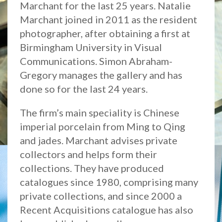
Marchant for the last 25 years. Natalie
Marchant joined in 2011 as the resident
photographer, after obtaining a first at
Birmingham University in Visual
Communications. Simon Abraham-
Gregory manages the gallery and has
done so for the last 24 years.
The firm’s main speciality is Chinese
imperial porcelain from Ming to Qing
and jades. Marchant advises private
collectors and helps form their
collections. They have produced
catalogues since 1980, comprising many
private collections, and since 2000 a
Recent Acquisitions catalogue has also