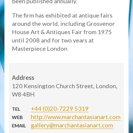
been published annually.
The firm has exhibited at antique fairs
around the world, including Grosvenor
House Art & Antiques Fair from 1975
until 2008 and for two years at
Masterpiece London
Address
120 Kensington Church Street, London,
W8 4BH
+44 (0)20-7229 5319
TEL
http://www.marchantasianart.com
WEB
gallery@marchantasianart.com
EMAIL