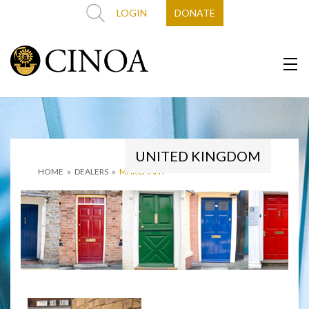
LOGIN
DONATE
UNITED KINGDOM
HOME
»
DEALERS
»
MARCHANT