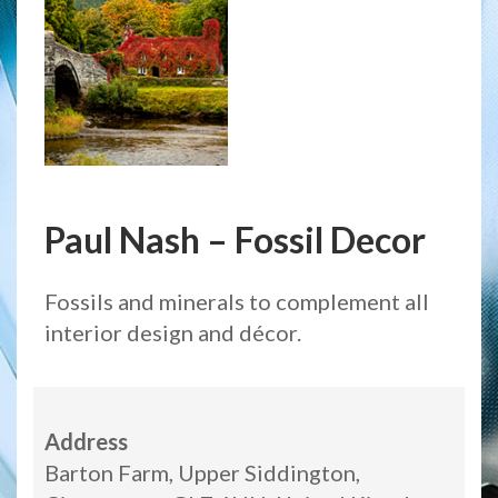
Paul Nash – Fossil Decor
Fossils and minerals to complement all
interior design and décor.
Address
Barton Farm, Upper Siddington,