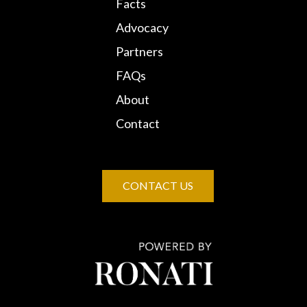
Facts
Advocacy
Partners
FAQs
About
Contact
CONTACT US