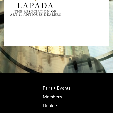
Fairs + Events
Members
Dealers