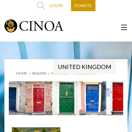
LOGIN
DONATE
UNITED KINGDOM
HOME
»
DEALERS
»
PAUL NASH – FOSSIL DECOR