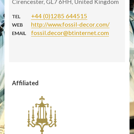
Cirencester, GL7 6HH, United Kingdom
+44 (0)1285 644515
TEL
http://www.fossil-decor.com/
WEB
fossil.decor@btinternet.com
EMAIL
Affiliated