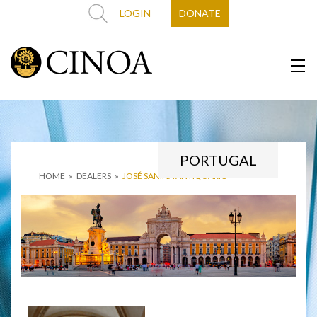
LOGIN
DONATE
PORTUGAL
HOME
»
DEALERS
»
JOSÉ SANINA ANTIQUÁRIO