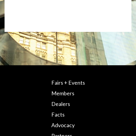
Fairs + Events
Members
Dealers
Facts
Advocacy
Partners