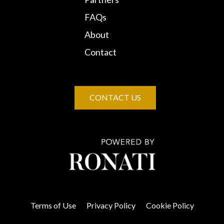
FAQs
About
Contact
CONTACT US
Terms of Use
Privacy Policy
Cookie Policy