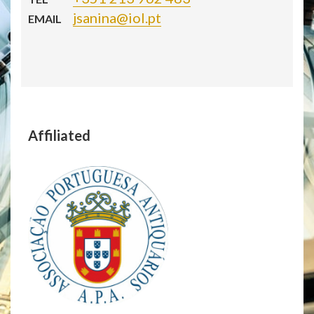
jsanina@iol.pt
EMAIL
Affiliated