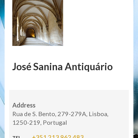
José Sanina Antiquário
Address
Rua de S. Bento, 279-279A, Lisboa,
1250-219, Portugal
+351 213 962 483
TEL