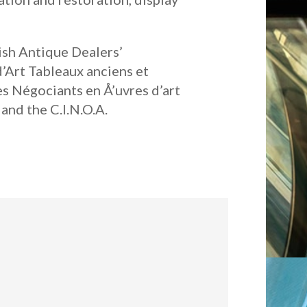
tish Antique Dealers’
d’Art Tableaux anciens et
es Négociants en Å’uvres d’art
and the C.I.N.O.A.
: