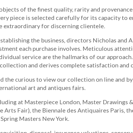
objects of the finest quality, rarity and provenanc
very piece is selected carefully for its capacity to 
e extraordinary for discerning clientele.
establishing the business, directors Nicholas and 
estment each purchase involves. Meticulous attenti
dividual service are the hallmarks of our approach
 collection and derives complete satisfaction and c
the curious to view our collection on line and b
ernational art and antiques fairs.
cluding at Masterpiece London, Master Drawings 
Arts Fair), the Biennale des Antiquaires Paris, t
d Spring Masters New York.
cquisition, disposal, insurance valuations, conserv