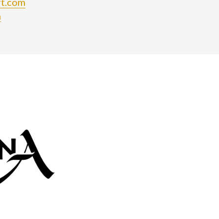
rt.com
m