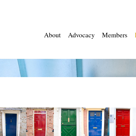
About
Advocacy
Members