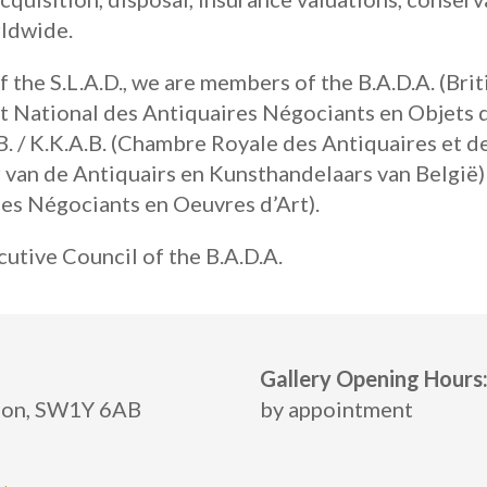
rldwide.
 the S.L.A.D., we are members of the B.A.D.A. (Bri
at National des Antiquaires Négociants en Objets 
. / K.K.A.B. (Chambre Royale des Antiquaires et d
 van de Antiquairs en Kunsthandelaars van België) 
es Négociants en Oeuvres d’Art).
utive Council of the B.A.D.A.
Gallery Opening Hours
ndon, SW1Y 6AB
by appointment