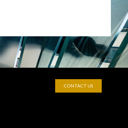
CONTACT US