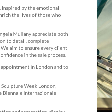
e. Inspired by the emotional
enrich the lives of those who
Angela Mullany appreciate both
on to detail, complete
. We aim to ensure every client
onfidence in the sale process.
y appointment in London and to
& Sculpture Week London,
he Biennale Internazionale
ation and restoration, display