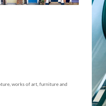
ture, works of art, furniture and