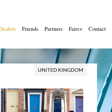
Dealers
Friends
Partners
Fairs+
Contact
UNITED KINGDOM