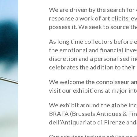
We are driven by the search for 
response a work of art elicits, e
possess it. We seek to source th
As long time collectors before 
the emotional and financial inv
discretion and a personalised in
celebrates the addition to their
We welcome the connoisseur and 
visit our exhibitions at major int
We exhibit around the globe in
BRAFA (Brussels Antiques & Fine 
dell’Antiquariato di Firenze an
Our services include advice on a