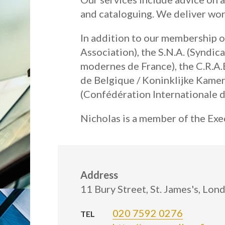
and cataloguing. We deliver wo
In addition to our membership of
Association), the S.N.A. (Syndic
modernes de France), the C.R.A.B
de Belgique / Koninklijke Kamer
(Confédération Internationale d
Nicholas is a member of the Exec
Address
11 Bury Street, St. James's, Lo
020 7592 0276
TEL