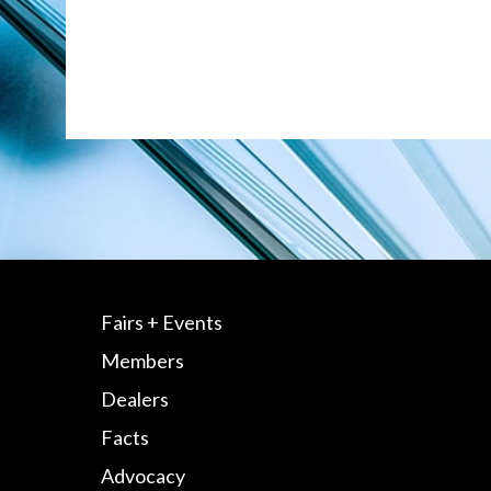
Fairs + Events
Members
Dealers
Facts
Advocacy