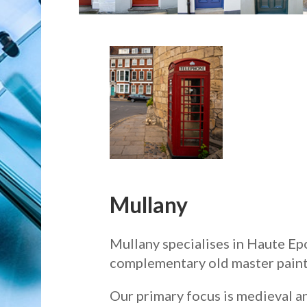
Mullany
Mullany specialises in Haute Epo
complementary old master paint
Our primary focus is medieval a