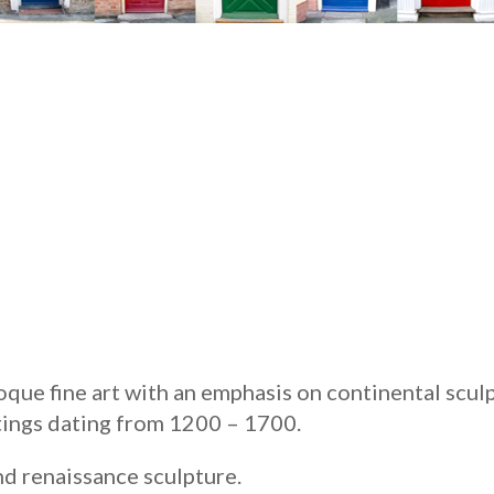
que fine art with an emphasis on continental sculp
ings dating from 1200 – 1700.
nd renaissance sculpture.