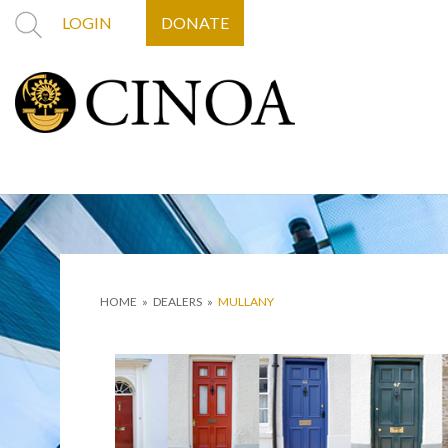
LOGIN
DONATE
HOME
»
DEALERS
»
MULLANY