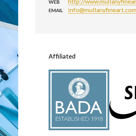
http://www.mullanyfinea
WEB
info@mullanyfineart.co
EMAIL
Affiliated