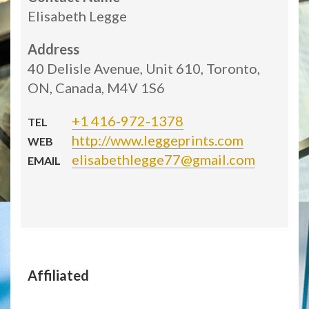
Elisabeth Legge
Address
40 Delisle Avenue, Unit 610, Toronto,
ON, Canada, M4V 1S6
+1 416-972-1378
TEL
http://www.leggeprints.com
WEB
elisabethlegge77@gmail.com
EMAIL
Affiliated