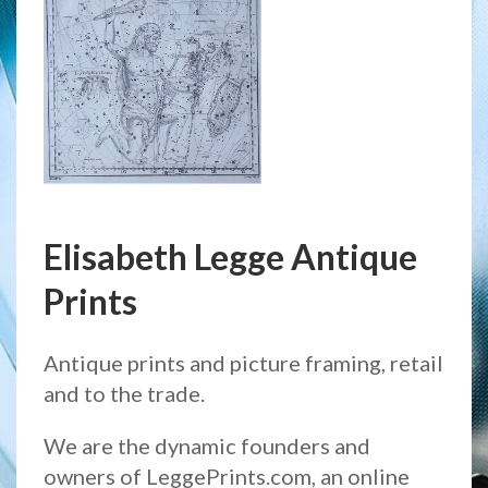
Elisabeth Legge Antique
Prints
Antique prints and picture framing, retail
and to the trade.
We are the dynamic founders and
owners of LeggePrints.com, an online