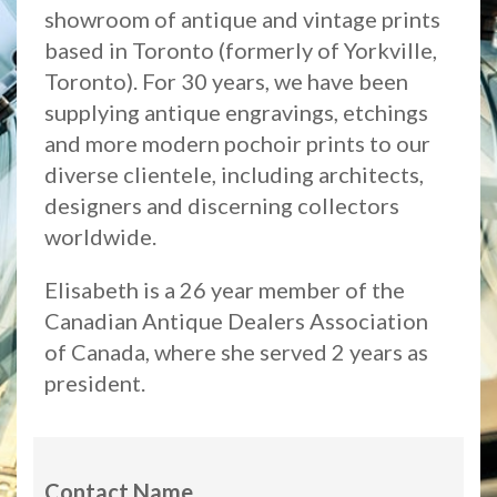
showroom of antique and vintage prints
based in Toronto (formerly of Yorkville,
Toronto). For 30 years, we have been
supplying antique engravings, etchings
and more modern pochoir prints to our
diverse clientele, including architects,
designers and discerning collectors
worldwide.
Elisabeth is a 26 year member of the
Canadian Antique Dealers Association
of Canada, where she served 2 years as
president.
Contact Name