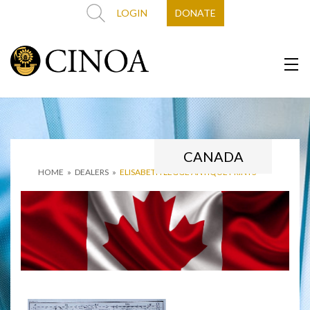
LOGIN
DONATE
CANADA
HOME
»
DEALERS
»
ELISABETH LEGGE ANTIQUE PRINTS