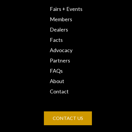
Fairs + Events
Members
Dealers
Facts
Advocacy
Partners
FAQs
About
Contact
CONTACT US