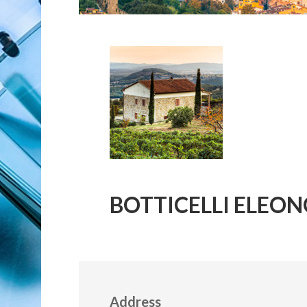
BOTTICELLI ELEONOR
Address