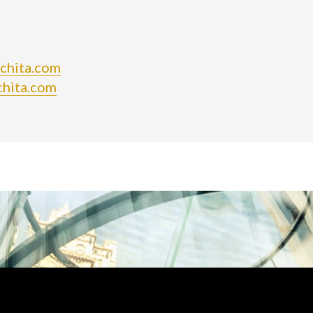
ichita.com
chita.com