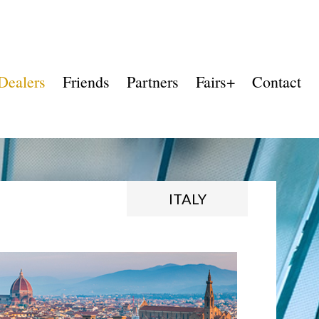
Dealers
Friends
Partners
Fairs+
Contact
ITALY