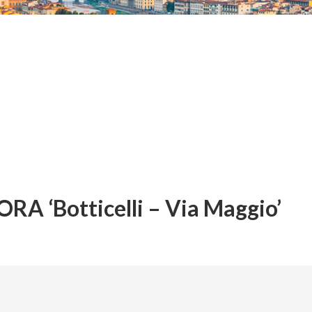
A ‘Botticelli – Via Maggio’