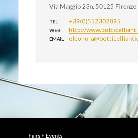
Via Maggio 23n, 50125 Firenze
+39(0)552302095
TEL
http://www.botticelliant
WEB
eleonora@botticellianti
EMAIL
Fairs + Events