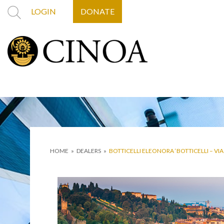
LOGIN
DONATE
HOME
»
DEALERS
»
BOTTICELLI ELEONORA ‘BOTTICELLI – VI