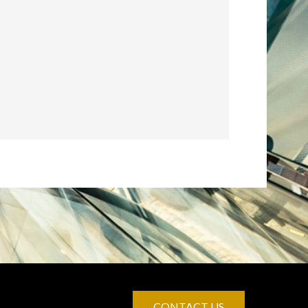
CONTACT US