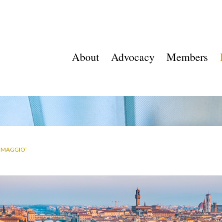
About
Advocacy
Members
A MAGGIO’