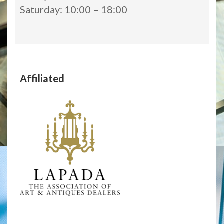
Saturday: 10:00 – 18:00
Affiliated