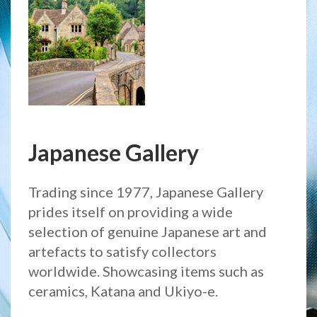
Japanese Gallery
Trading since 1977, Japanese Gallery
prides itself on providing a wide
selection of genuine Japanese art and
artefacts to satisfy collectors
worldwide. Showcasing items such as
ceramics, Katana and Ukiyo-e.