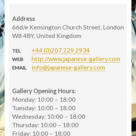
Address
66d/e Kensington Church Street, London
W8 4BY, United Kingdom
+44 (0)207 229 2934
TEL
http://www.japanese-gallery.com
WEB
info@japanese-gallery.com
EMAIL
Gallery Opening Hours:
Monday: 10:00 – 18:00
Tuesday: 10:00 – 18:00
Wednesday: 10:00 – 18:00
Thursday: 10:00 – 18:00
Friday: 10:00 – 18:00