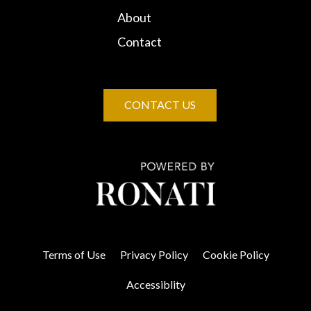
About
Contact
CONTACT US
Terms of Use
Privacy Policy
Cookie Policy
Accessiblity