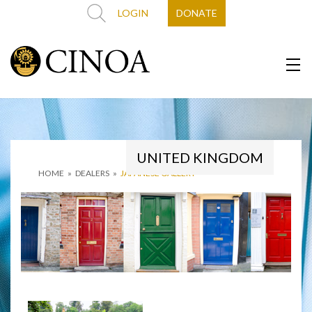
LOGIN
DONATE
UNITED KINGDOM
HOME
»
DEALERS
»
JAPANESE GALLERY