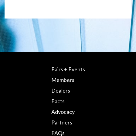
Fairs + Events
Members
Dealers
Facts
Advocacy
Partners
FAQs