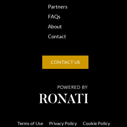
Partners
FAQs
About
Contact
CONTACT US
Terms of Use
Privacy Policy
Cookie Policy