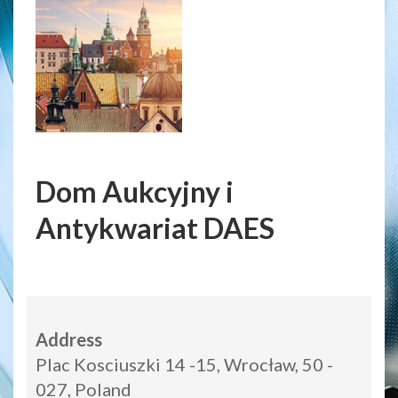
Dom Aukcyjny i
Antykwariat DAES
Address
Plac Kosciuszki 14 -15, Wrocław, 50 -
027, Poland