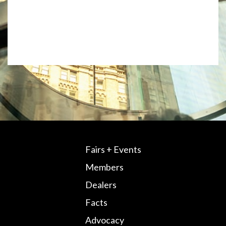
Fairs + Events
Members
Dealers
Facts
Advocacy