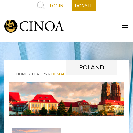
LOGIN
DONATE
POLAND
HOME
»
DEALERS
»
DOM AUKCYJNY I ANTYKWARIAT DAES