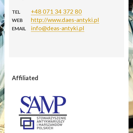
+48 071 34 372 80
TEL
http://www.daes-antyki.pl
WEB
info@deas-antyki.pl
EMAIL
Affiliated