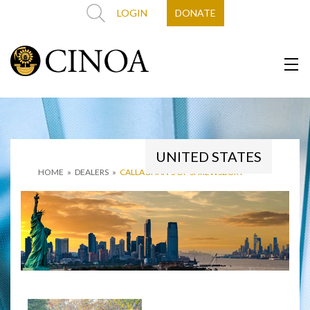
LOGIN
DONATE
UNITED STATES
HOME
»
DEALERS
»
CALLAGHAN’S OF SHREWSBURY-