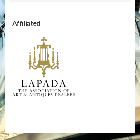
Affiliated