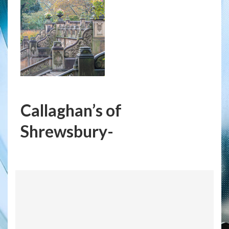
Callaghan’s of
Shrewsbury-