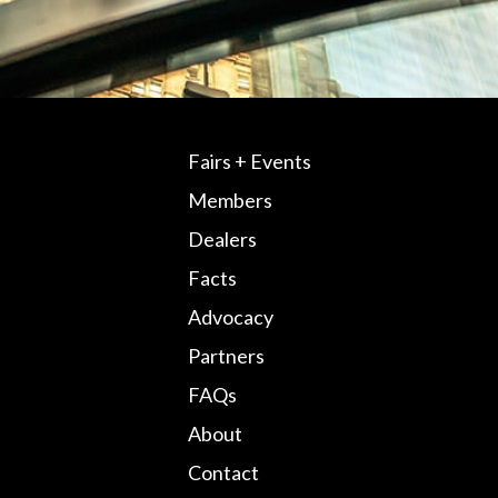
Fairs + Events
Members
Dealers
Facts
Advocacy
Partners
FAQs
About
Contact