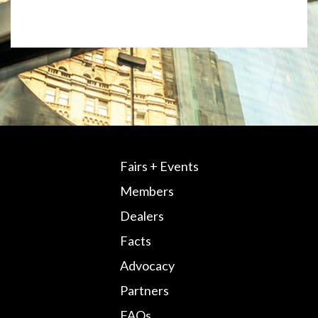
Fairs + Events
Members
Dealers
Facts
Advocacy
Partners
FAQs