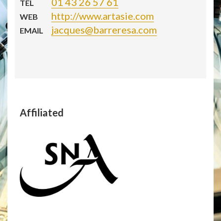
01 43 26 57 61
TEL
http://www.artasie.com
WEB
jacques@barreresa.com
EMAIL
Affiliated