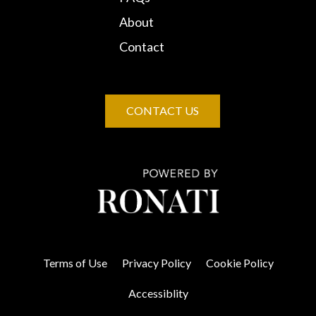
About
Contact
CONTACT US
Terms of Use
Privacy Policy
Cookie Policy
Accessiblity