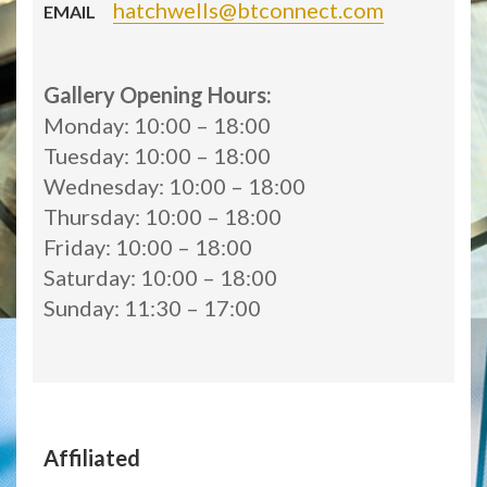
hatchwells@btconnect.com
EMAIL
Gallery Opening Hours:
Monday: 10:00 – 18:00
Tuesday: 10:00 – 18:00
Wednesday: 10:00 – 18:00
Thursday: 10:00 – 18:00
Friday: 10:00 – 18:00
Saturday: 10:00 – 18:00
Sunday: 11:30 – 17:00
Affiliated