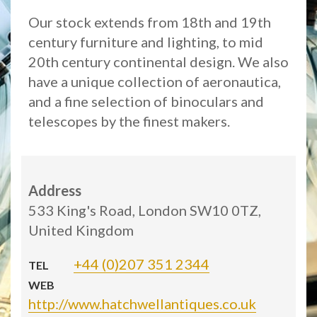
Our stock extends from 18th and 19th
century furniture and lighting, to mid
20th century continental design. We also
have a unique collection of aeronautica,
and a fine selection of binoculars and
telescopes by the finest makers.
Address
533 King's Road, London SW10 0TZ,
United Kingdom
+44 (0)207 351 2344
TEL
WEB
http://www.hatchwellantiques.co.uk