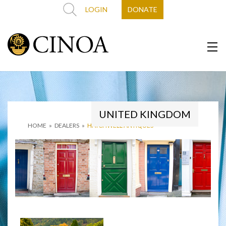
LOGIN
DONATE
UNITED KINGDOM
HOME
»
DEALERS
»
HATCHWELL ANTIQUES