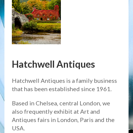
Hatchwell Antiques
Hatchwell Antiques is a family business
that has been established since 1961.
Based in Chelsea, central London, we
also frequently exhibit at Art and
Antiques fairs in London, Paris and the
USA.