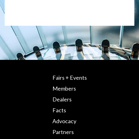
Fairs + Events
Members
Dealers
Facts
Advocacy
Partners