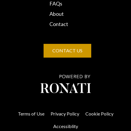
FAQs
About
Contact
CONTACT US
Terms of Use
Privacy Policy
Cookie Policy
Accessiblity