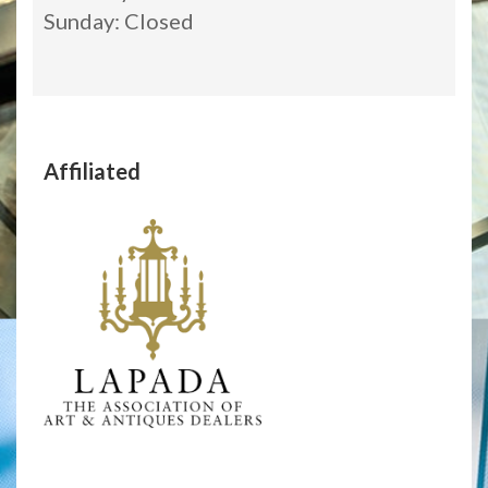
Sunday: Closed
Affiliated