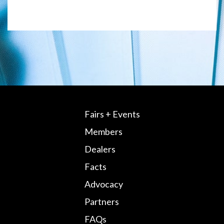
Fairs + Events
Members
Dealers
Facts
Advocacy
Partners
FAQs