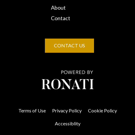
About
Contact
CONTACT US
Terms of Use
Privacy Policy
Cookie Policy
Accessiblity