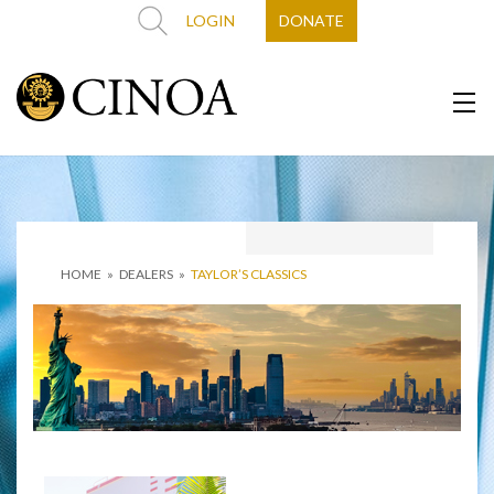
LOGIN
DONATE
HOME
»
DEALERS
»
TAYLOR’S CLASSICS