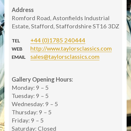
Address
Romford Road, Astonfields Industrial
Estate, Stafford, Staffordshire ST16 3DZ
+44 (0)1785 240444
TEL
http://www.taylorsclassics.com
WEB
sales@taylorsclassics.com
EMAIL
Gallery Opening Hours:
Monday: 9 – 5
Tuesday: 9 – 5
Wednesday: 9 – 5
Thursday: 9 – 5
Friday: 9 – 5
Saturday: Closed