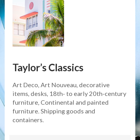
Taylor’s Classics
Art Deco, Art Nouveau, decorative
items, desks, 18th- to early 20th-century
furniture, Continental and painted
furniture. Shipping goods and
containers.