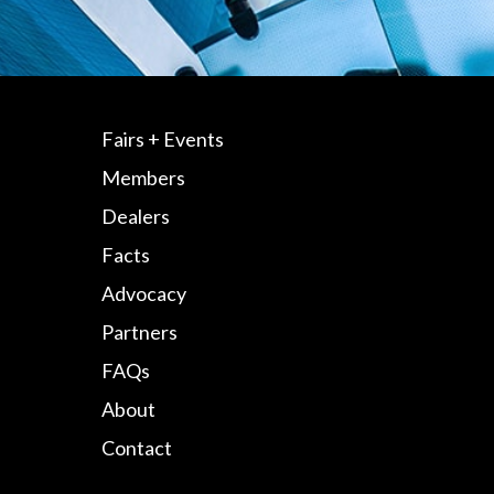
Fairs + Events
Members
Dealers
Facts
Advocacy
Partners
FAQs
About
Contact