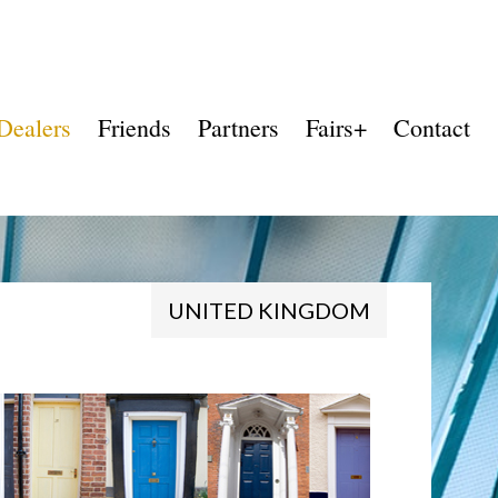
Dealers
Friends
Partners
Fairs+
Contact
UNITED KINGDOM