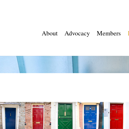
About
Advocacy
Members