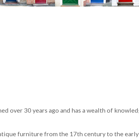
ed over 30 years ago and has a wealth of knowled
antique furniture from the 17th century to the earl