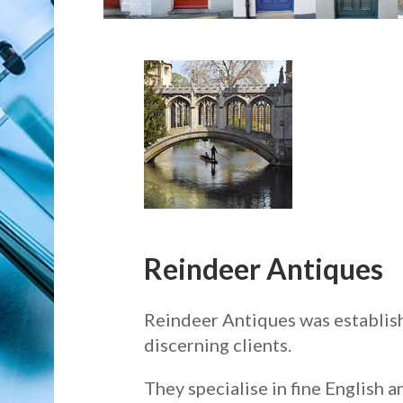
Reindeer Antiques
Reindeer Antiques was establish
discerning clients.
They specialise in fine English 