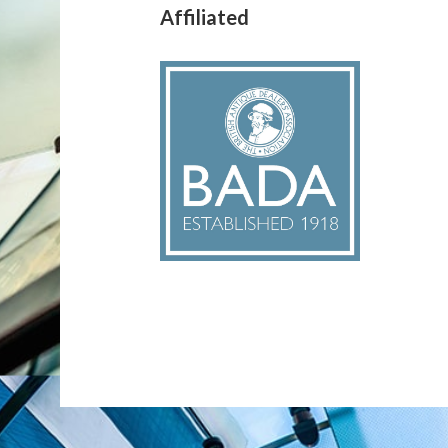
Affiliated