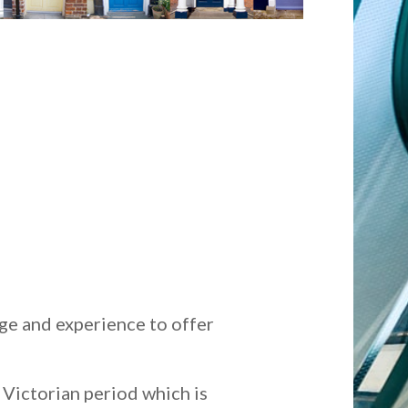
ge and experience to offer
y Victorian period which is