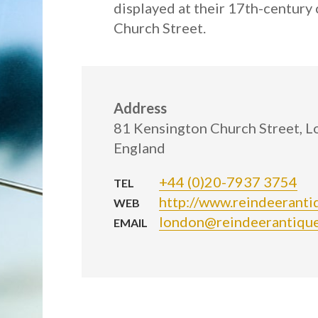
displayed at their 17th-centur
Church Street.
Address
81 Kensington Church Street, 
England
+44 (0)20-7937 3754
TEL
http://www.reindeeranti
WEB
london@reindeerantique
EMAIL