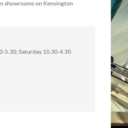
ndon showrooms on Kensington
:
-5.30; Saturday 10.30-4.30