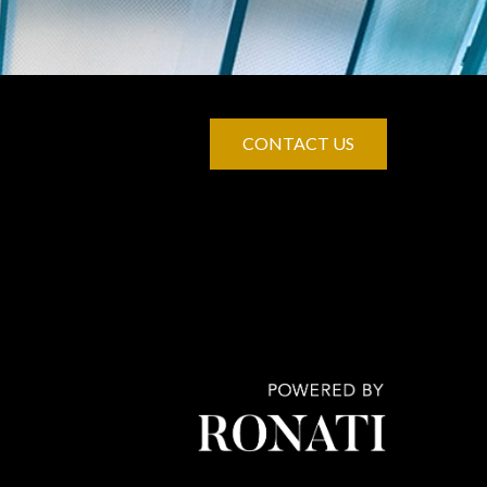
CONTACT US