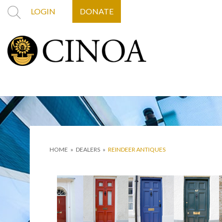
LOGIN
DONATE
HOME
»
DEALERS
»
REINDEER ANTIQUES