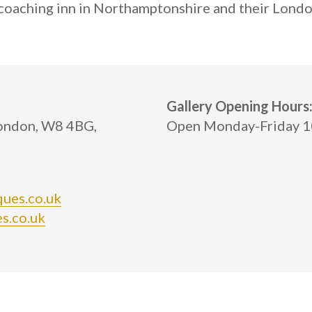
y coaching inn in Northamptonshire and their Lo
Gallery Opening Hours
London, W8 4BG,
Open Monday-Friday 10
ques.co.uk
s.co.uk