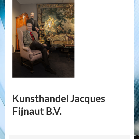
Kunsthandel Jacques
Fijnaut B.V.