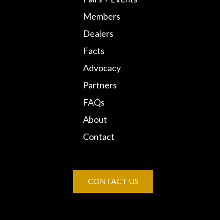
Members
Dealers
Facts
Advocacy
Partners
FAQs
About
Contact
CONTACT US