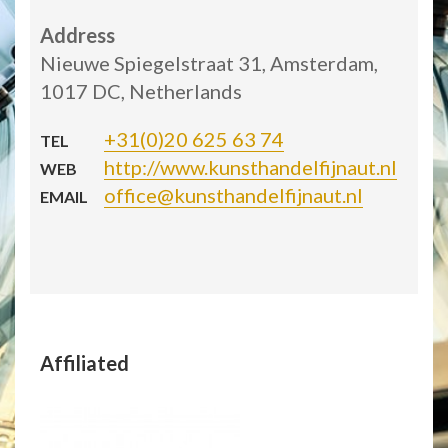
Address
Nieuwe Spiegelstraat 31, Amsterdam,
1017 DC, Netherlands
+31(0)20 625 63 74
TEL
http://www.kunsthandelfijnaut.nl
WEB
office@kunsthandelfijnaut.nl
EMAIL
Affiliated