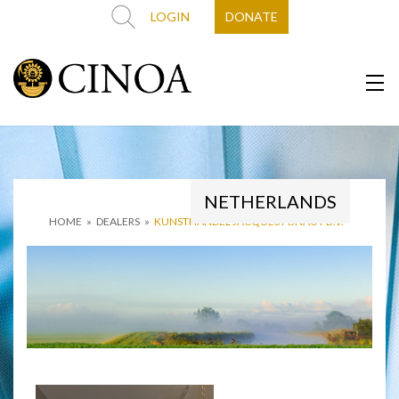
LOGIN
DONATE
NETHERLANDS
HOME
»
DEALERS
»
KUNSTHANDEL JACQUES FIJNAUT B.V.