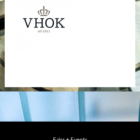
Fairs + Events