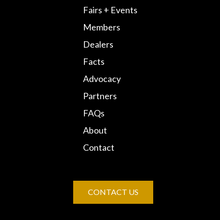
Fairs + Events
Members
Dealers
Facts
Advocacy
Partners
FAQs
About
Contact
CONTACT US