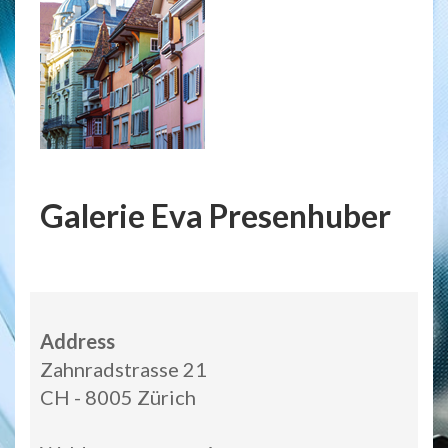
Galerie Eva Presenhuber
Address
Zahnradstrasse 21
CH - 8005 Zürich