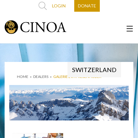
LOGIN
DONATE
SWITZERLAND
HOME
»
DEALERS
»
GALERIE EVA PRESENHUBER