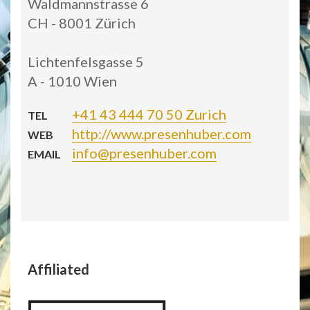
Waldmannstrasse 6
CH - 8001 Zürich
Lichtenfelsgasse 5
A - 1010 Wien
+41 43 444 70 50 Zurich
TEL
http://www.presenhuber.com
WEB
info@presenhuber.com
EMAIL
Affiliated