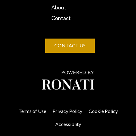
About
Contact
CONTACT US
Terms of Use
Privacy Policy
Cookie Policy
Accessiblity