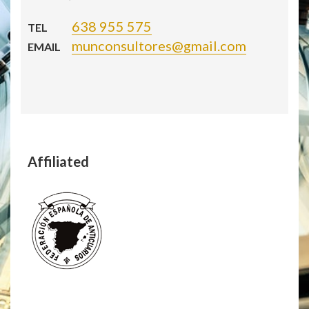
638 955 575
TEL
munconsultores@gmail.com
EMAIL
Affiliated