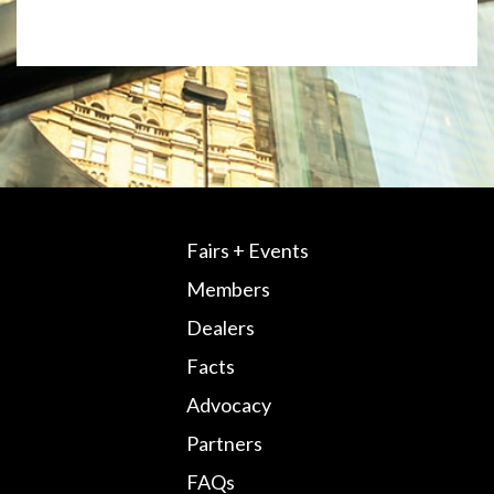
Fairs + Events
Members
Dealers
Facts
Advocacy
Partners
FAQs