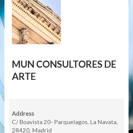
MUN CONSULTORES DE
ARTE
Address
C/ Boavista 20- Parquelagos, La Navata,
28420, Madrid