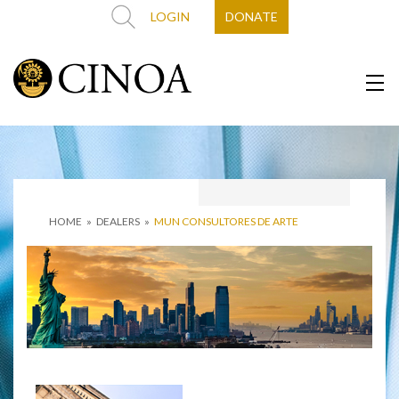
LOGIN
DONATE
HOME
»
DEALERS
»
MUN CONSULTORES DE ARTE