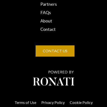
Partners
FAQs
About
Contact
CONTACT US
Terms of Use
Privacy Policy
Cookie Policy