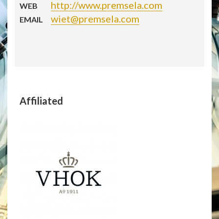
http://www.premsela.com
WEB
wiet@premsela.com
EMAIL
Affiliated