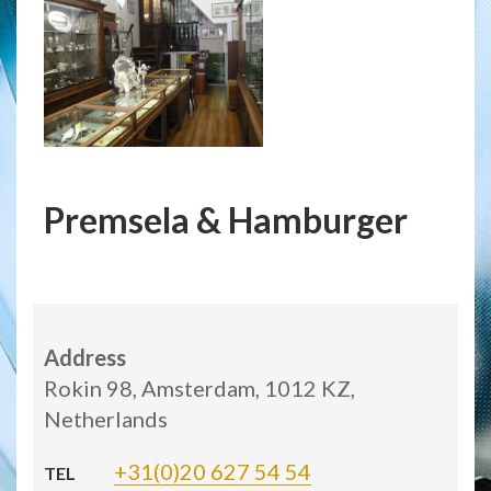
Premsela & Hamburger
Address
Rokin 98, Amsterdam, 1012 KZ,
Netherlands
+31(0)20 627 54 54
TEL