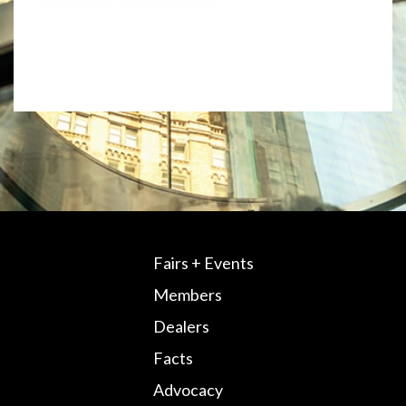
Fairs + Events
Members
Dealers
Facts
Advocacy