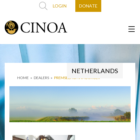
LOGIN
DONATE
NETHERLANDS
HOME
»
DEALERS
»
PREMSELA & HAMBURGER