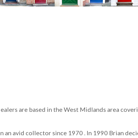
ealers are based in the West Midlands area cover
 an avid collector since 1970 . In 1990 Brian deci