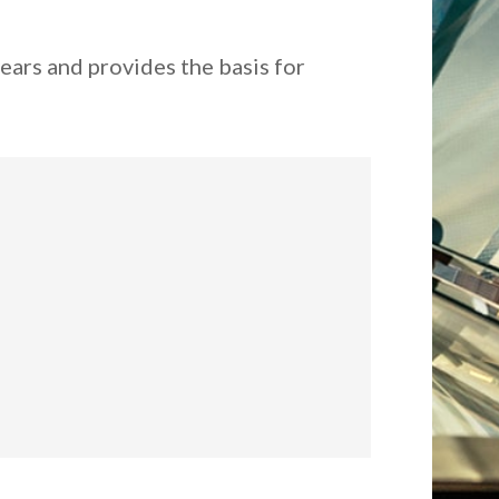
ears and provides the basis for