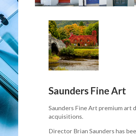
Saunders Fine Art
Saunders Fine Art premium art d
acquisitions.
Director Brian Saunders has been