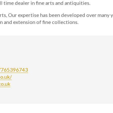
l time dealer in fine arts and antiquities.
rts, Our expertise has been developed over many y
n and extension of fine collections.
07765396743
o.uk/
co.uk