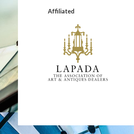
Affiliated