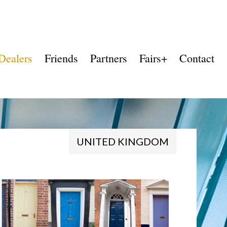
Dealers
Friends
Partners
Fairs+
Contact
UNITED KINGDOM