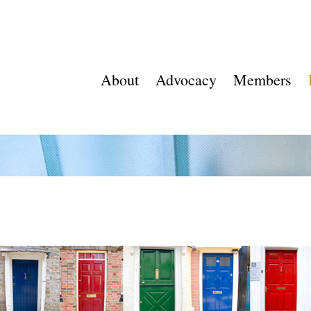
About
Advocacy
Members