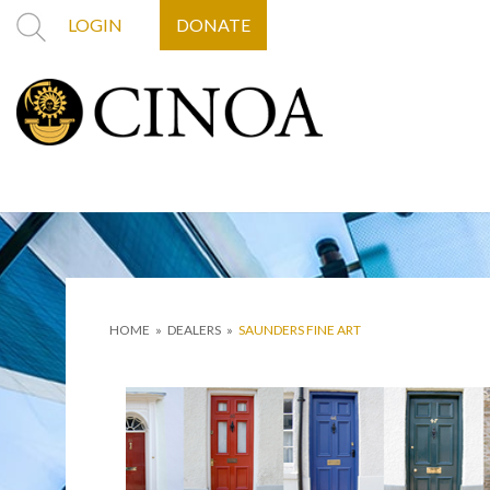
LOGIN
DONATE
HOME
»
DEALERS
»
SAUNDERS FINE ART