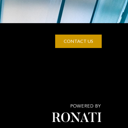
CONTACT US