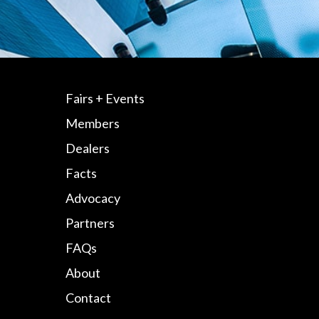
Fairs + Events
Members
Dealers
Facts
Advocacy
Partners
FAQs
About
Contact