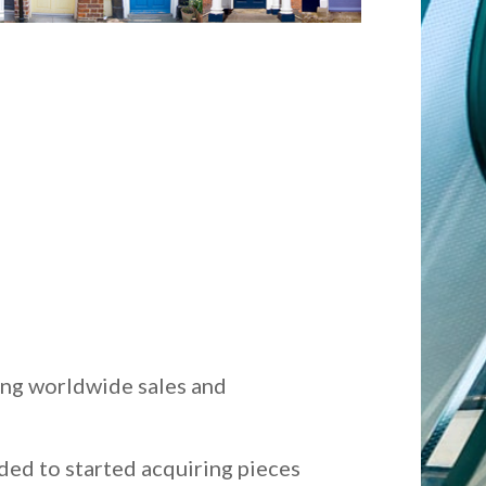
ing worldwide sales and
ded to started acquiring pieces