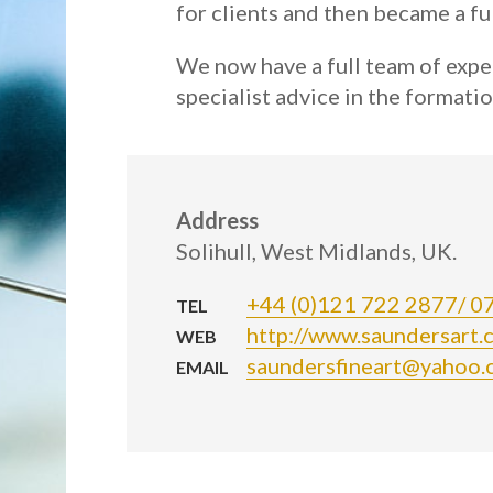
for clients and then became a ful
We now have a full team of expe
specialist advice in the formatio
Address
Solihull, West Midlands, UK.
+44 (0)121 722 2877/ 
TEL
http://www.saundersart.c
WEB
saundersfineart@yahoo.
EMAIL