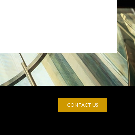
CONTACT US