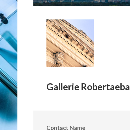
Gallerie Robertaeba
Contact Name