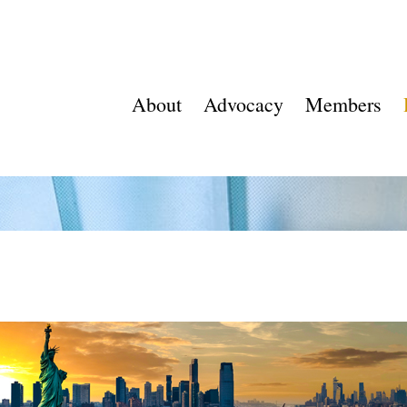
About
Advocacy
Members