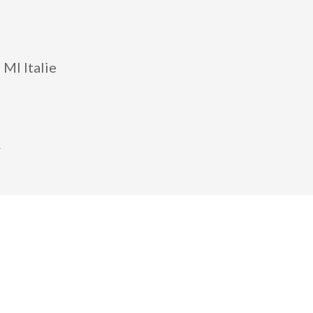
 MI Italie
m