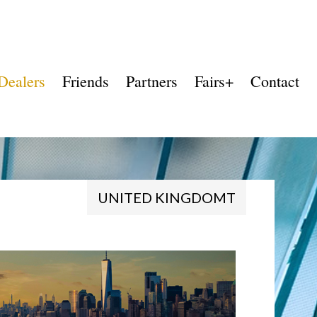
Dealers
Friends
Partners
Fairs+
Contact
UNITED KINGDOMT