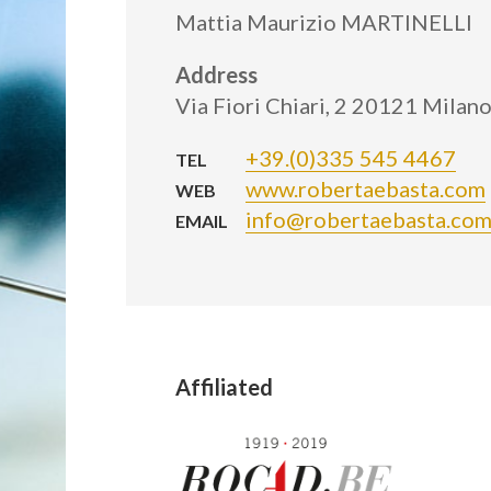
Mattia Maurizio MARTINELLI
Address
Via Fiori Chiari, 2 20121 Milano
+39.(0)335 545 4467
TEL
www.robertaebasta.com
WEB
info@robertaebasta.co
EMAIL
Affiliated