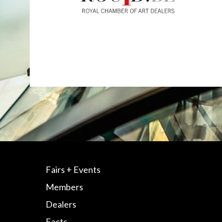
Fairs + Events
Members
Dealers
Facts