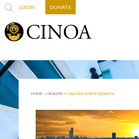
LOGIN
DONATE
HOME
»
DEALERS
»
GALLERIE ROBERTAEBASTA