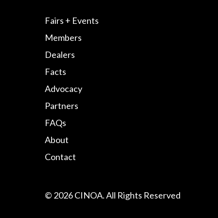
Fairs + Events
Members
Dealers
Facts
Advocacy
Partners
FAQs
About
Contact
© 2026 CINOA. All Rights Reserved