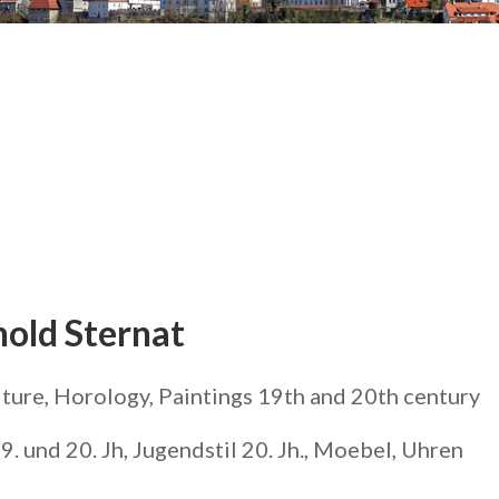
hold Sternat
iture, Horology, Paintings 19th and 20th century
. und 20. Jh, Jugendstil 20. Jh., Moebel, Uhren