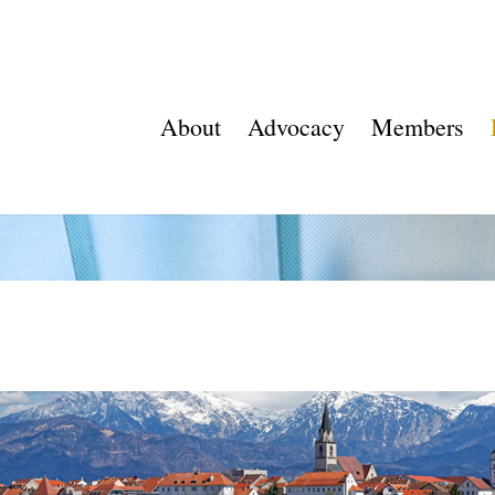
About
Advocacy
Members