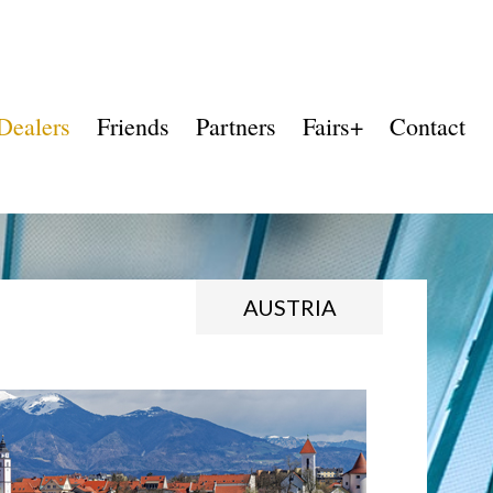
Dealers
Friends
Partners
Fairs+
Contact
AUSTRIA