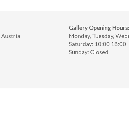
Gallery Opening Hours
 Austria
Monday, Tuesday, Wednes
Saturday: 10:00 18:00
Sunday: Closed