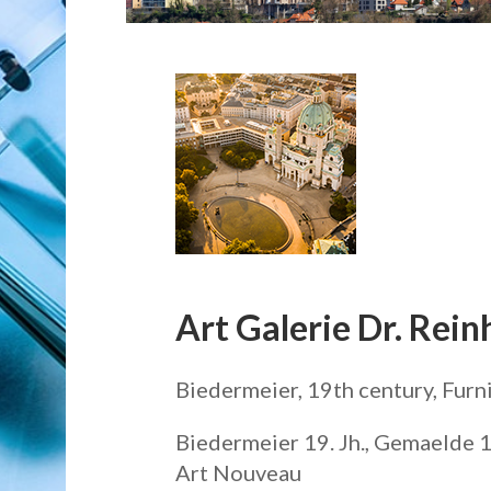
Art Galerie Dr. Rein
Biedermeier, 19th century, Furn
Biedermeier 19. Jh., Gemaelde 19
Art Nouveau