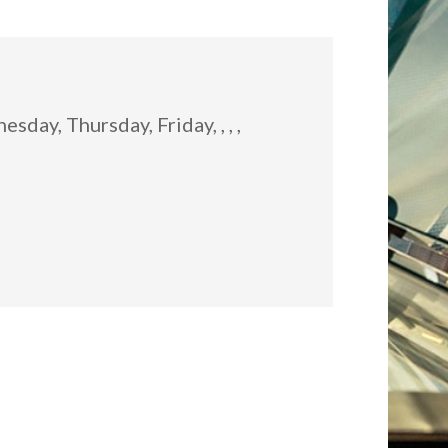
:
day, Thursday, Friday, , , ,