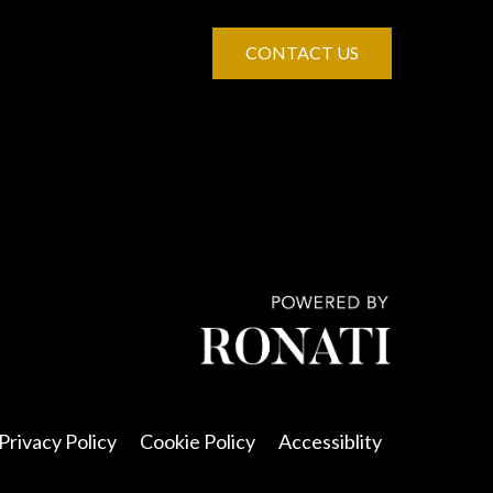
CONTACT US
Privacy Policy
Cookie Policy
Accessiblity