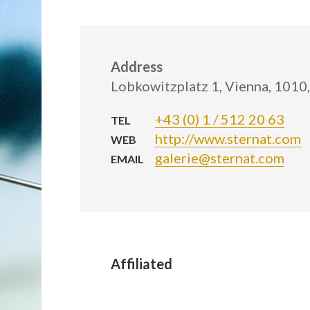
Address
Lobkowitzplatz 1, Vienna, 1010,
+43 (0) 1 / 512 20 63
TEL
http://www.sternat.com
WEB
galerie@sternat.com
EMAIL
Affiliated