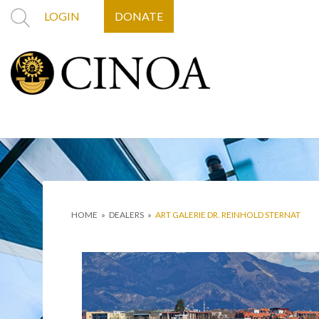
LOGIN
DONATE
HOME
»
DEALERS
»
ART GALERIE DR. REINHOLD STERNAT