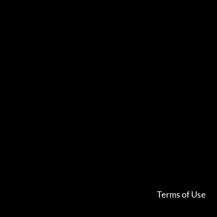
Terms of Use