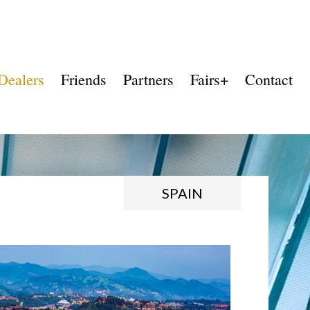
Dealers
Friends
Partners
Fairs+
Contact
SPAIN