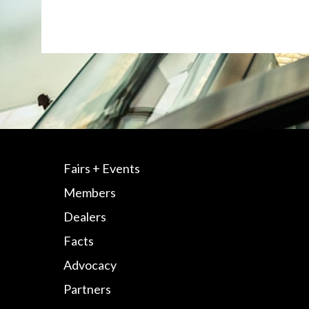
Fairs + Events
Members
Dealers
Facts
Advocacy
Partners