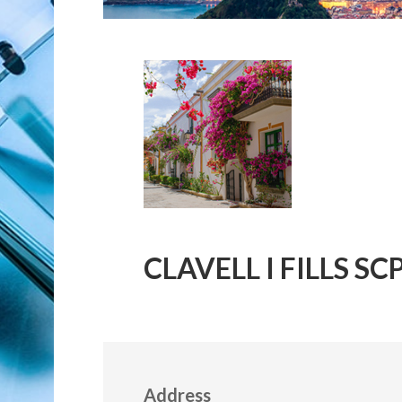
CLAVELL I FILLS SC
Address