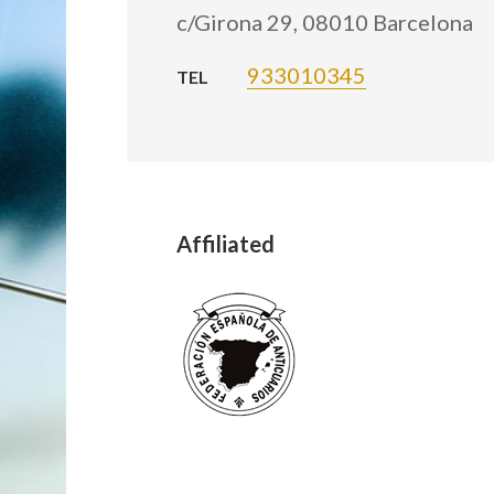
c/Girona 29, 08010 Barcelona
933010345
TEL
Affiliated