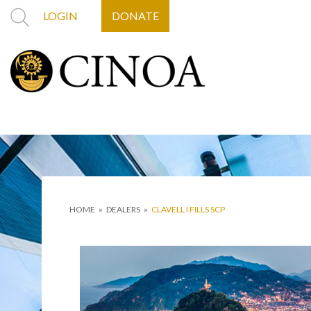
LOGIN
DONATE
HOME
»
DEALERS
»
CLAVELL I FILLS SCP