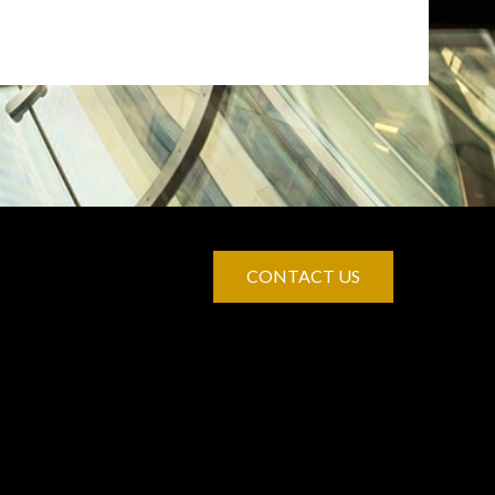
CONTACT US