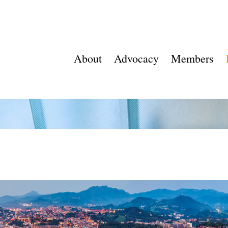
About
Advocacy
Members