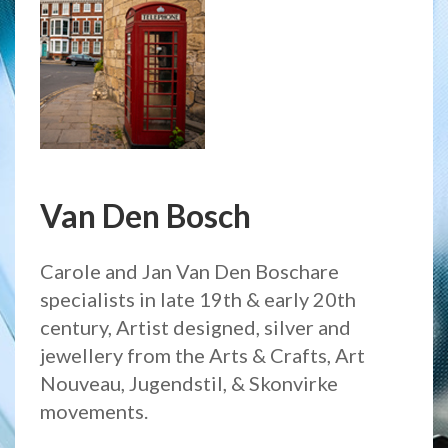
Van Den Bosch
Carole and Jan Van Den Boschare
specialists in late 19th & early 20th
century, Artist designed, silver and
jewellery from the Arts & Crafts, Art
Nouveau, Jugendstil, & Skonvirke
movements.