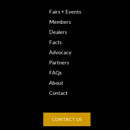
Fairs + Events
Members
Dealers
Facts
Advocacy
Partners
FAQs
About
Contact
CONTACT US