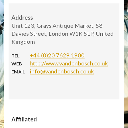
Address
Unit 123, Grays Antique Market, 58
Davies Street, London W1K 5LP, United
Kingdom
+44 (0)20 7629 1900
TEL
http://www.vandenbosch.co.uk
WEB
info@vandenbosch.co.uk
EMAIL
Affiliated