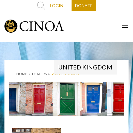
LOGIN
DONATE
UNITED KINGDOM
HOME
»
DEALERS
»
VAN DEN BOSCH