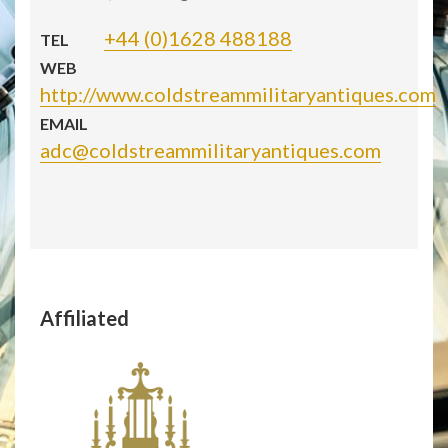
+44 (0)1628 488188
TEL
WEB
http://www.coldstreammilitaryantiques.com
EMAIL
adc@coldstreammilitaryantiques.com
Affiliated