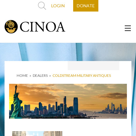
LOGIN
DONATE
HOME
»
DEALERS
»
COLDSTREAM MILITARY ANTIQUES