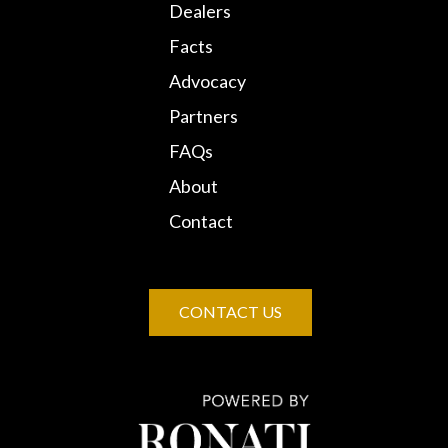
Dealers
Facts
Advocacy
Partners
FAQs
About
Contact
CONTACT US