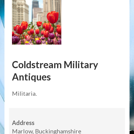
Coldstream Military
Antiques
Militaria.
Address
Marlow, Buckinghamshire