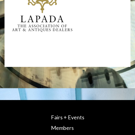
Fairs + Events
Members