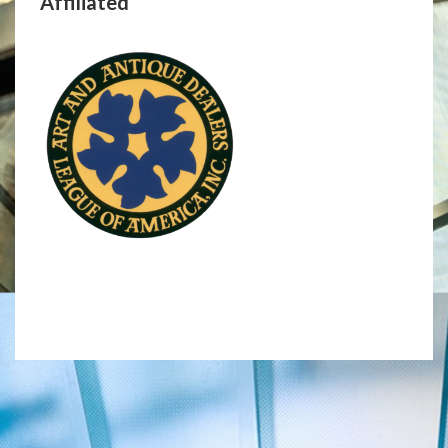
Affiliated