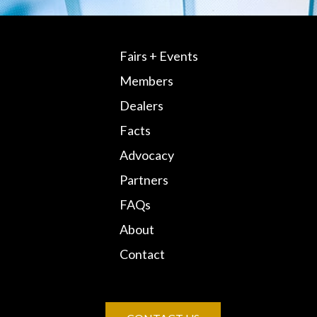
Fairs + Events
Members
Dealers
Facts
Advocacy
Partners
FAQs
About
Contact