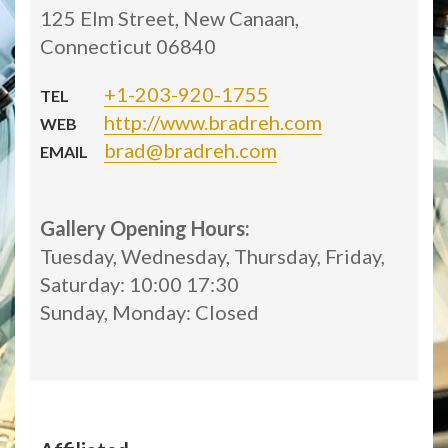
125 Elm Street, New Canaan,
Connecticut 06840
+1-203-920-1755
TEL
http://www.bradreh.com
WEB
brad@bradreh.com
EMAIL
Gallery Opening Hours:
Tuesday, Wednesday, Thursday, Friday,
Saturday: 10:00 17:30
Sunday, Monday: Closed