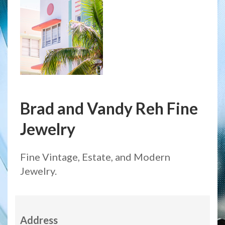
Brad and Vandy Reh Fine
Jewelry
Fine Vintage, Estate, and Modern
Jewelry.
Address