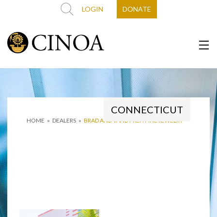
LOGIN
DONATE
CONNECTICUT
HOME
»
DEALERS
»
BRAD AND VANDY REH FINE JEWELRY