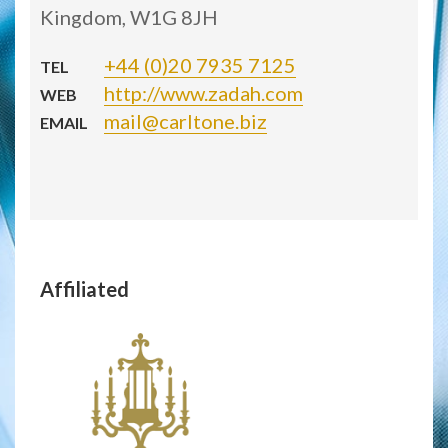
Kingdom, W1G 8JH
+44 (0)20 7935 7125
TEL
http://www.zadah.com
WEB
mail@carltone.biz
EMAIL
Affiliated