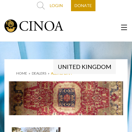
LOGIN
DONATE
UNITED KINGDOM
HOME
»
DEALERS
»
ALEX ZADAH