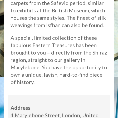
carpets from the Safevid period, similar
to exhibits at the British Museum, which
houses the same styles. The finest of silk
weavings from Isfhan can also be found.
A special, limited collection of these
fabulous Eastern Treasures has been
brought to you – directly from the Shiraz
region, straight to our gallery in
Marylebone. You have the opportunity to
own a unique, lavish, hard-to-find piece
of history.
Address
4 Marylebone Street, London, United