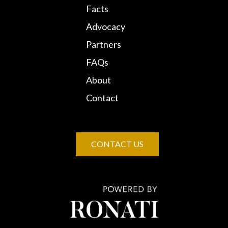
Facts
Advocacy
Partners
FAQs
About
Contact
CONTACT US