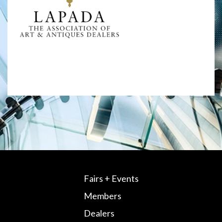
Fairs + Events
Members
Dealers