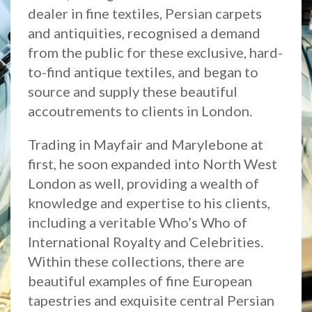
dealer in fine textiles, Persian carpets
and antiquities, recognised a demand
from the public for these exclusive, hard-
to-find antique textiles, and began to
source and supply these beautiful
accoutrements to clients in London.
Trading in Mayfair and Marylebone at
first, he soon expanded into North West
London as well, providing a wealth of
knowledge and expertise to his clients,
including a veritable Who’s Who of
International Royalty and Celebrities.
Within these collections, there are
beautiful examples of fine European
tapestries and exquisite central Persian