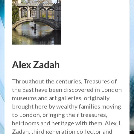
Alex Zadah
Throughout the centuries, Treasures of
the East have been discovered in London
museums and art galleries, originally
brought here by wealthy families moving
to London, bringing their treasures,
heirlooms and heritage with them. Alex J.
Zadah, third generation collector and