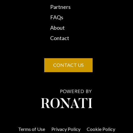
Partners
FAQs
About
Contact
CONTACT US
Terms of Use
Privacy Policy
Cookie Policy