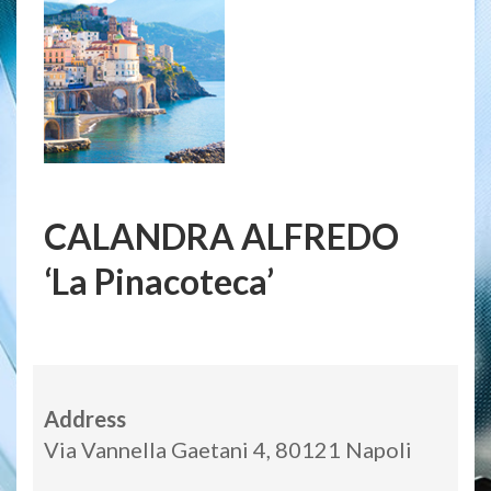
CALANDRA ALFREDO
‘La Pinacoteca’
Address
Via Vannella Gaetani 4, 80121 Napoli