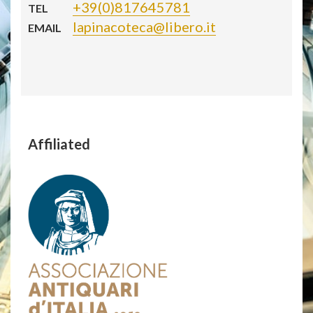
+39(0)817645781
TEL
lapinacoteca@libero.it
EMAIL
Affiliated