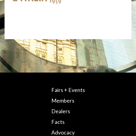
Fairs + Events
Members
Dealers
Facts
Advocacy