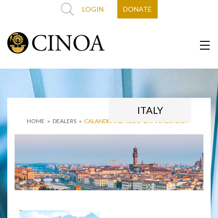
LOGIN
DONATE
ITALY
HOME
»
DEALERS
»
CALANDRA ALFREDO ‘LA PINACOTECA’