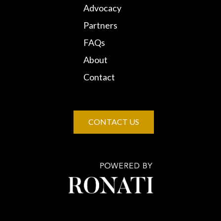
Advocacy
Partners
FAQs
About
Contact
CONTACT US