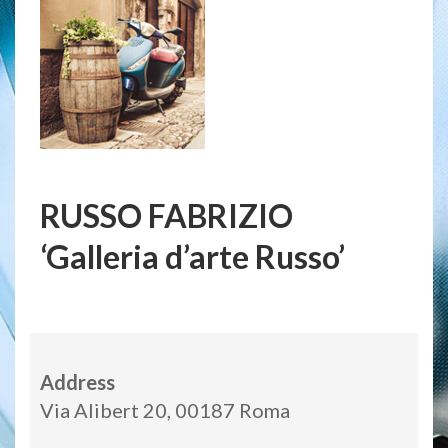
RUSSO FABRIZIO
‘Galleria d’arte Russo’
Address
Via Alibert 20, 00187 Roma