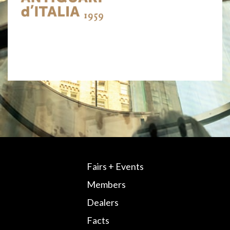
Fairs + Events
Members
Dealers
Facts