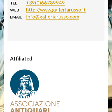
+39(0)66789949
TEL
http://www.galleriarusso.it
WEB
info@galleriarusso.com
EMAIL
Affiliated