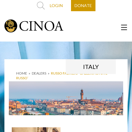
LOGIN
DONATE
ITALY
HOME
»
DEALERS
»
RUSSO FABRIZIO ‘GALLERIA D’ARTE
RUSSO’