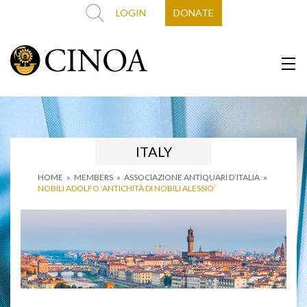
LOGIN
DONATE
ITALY
HOME
»
MEMBERS
»
ASSOCIAZIONE ANTIQUARI D’ITALIA
»
NOBILI ADOLFO ‘ANTICHITÀ DI NOBILI ALESSIO’