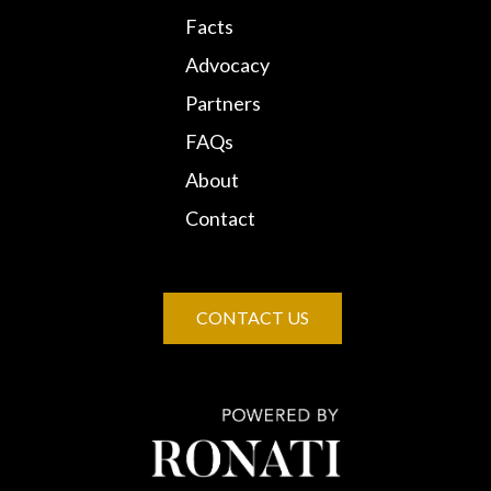
Facts
Advocacy
Partners
FAQs
About
Contact
CONTACT US