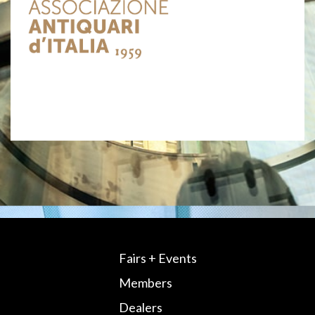
Fairs + Events
Members
Dealers