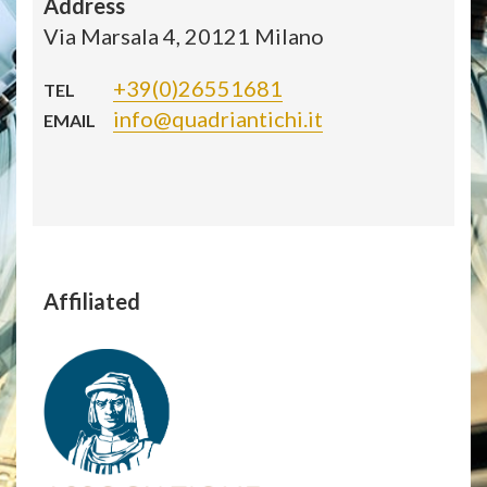
Address
Via Marsala 4, 20121 Milano
+39(0)26551681
TEL
info@quadriantichi.it
EMAIL
Affiliated