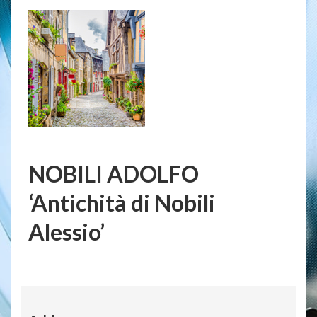
NOBILI ADOLFO
‘Antichità di Nobili
Alessio’