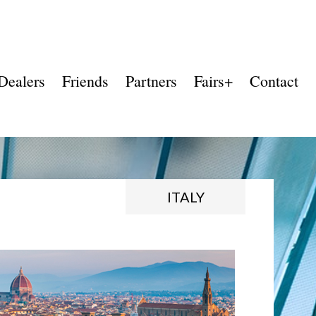
Dealers
Friends
Partners
Fairs+
Contact
ITALY