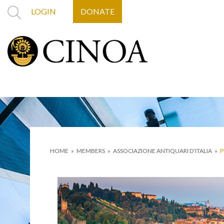
LOGIN
DONATE
HOME
»
MEMBERS
»
ASSOCIAZIONE ANTIQUARI D’ITALIA
»
P