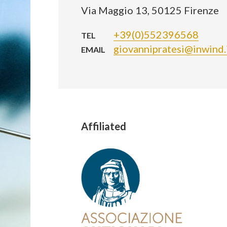
Via Maggio 13, 50125 Firenze
+39(0)552396568
TEL
giovannipratesi@inwind.
EMAIL
Affiliated