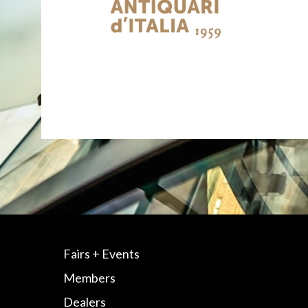
Fairs + Events
Members
Dealers