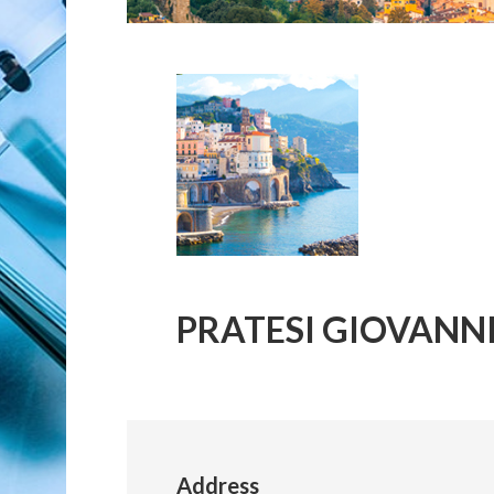
PRATESI GIOVANN
Address