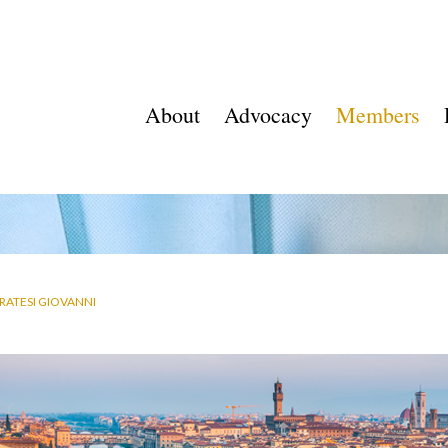
About
Advocacy
Members
RATESI GIOVANNI