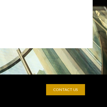
CONTACT US