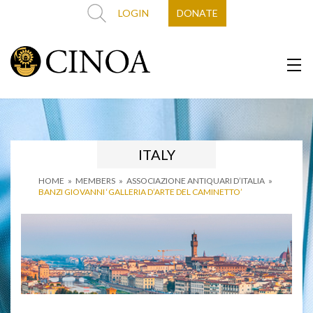
LOGIN
DONATE
ITALY
HOME
»
MEMBERS
»
ASSOCIAZIONE ANTIQUARI D’ITALIA
»
BANZI GIOVANNI ‘GALLERIA D’ARTE DEL CAMINETTO’