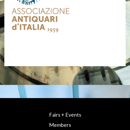
Fairs + Events
Members