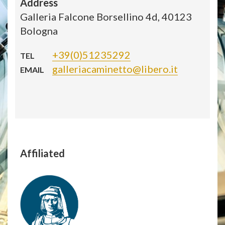
Address
Galleria Falcone Borsellino 4d, 40123
Bologna
+39(0)51235292
TEL
galleriacaminetto@libero.it
EMAIL
Affiliated