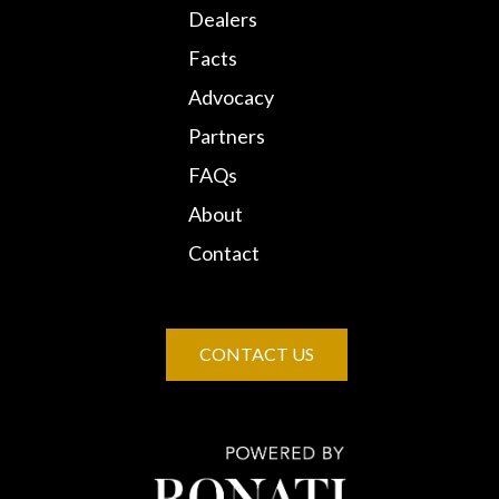
Dealers
Facts
Advocacy
Partners
FAQs
About
Contact
CONTACT US