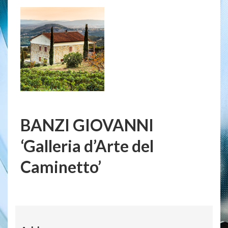
BANZI GIOVANNI
‘Galleria d’Arte del
Caminetto’