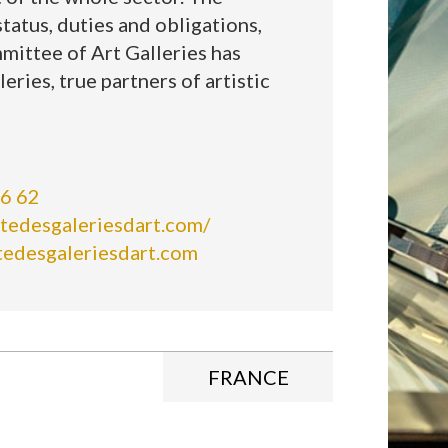
tatus, duties and obligations,
mittee of Art Galleries has
leries, true partners of artistic
66 62
tedesgaleriesdart.com/
tedesgaleriesdart.com
FRANCE