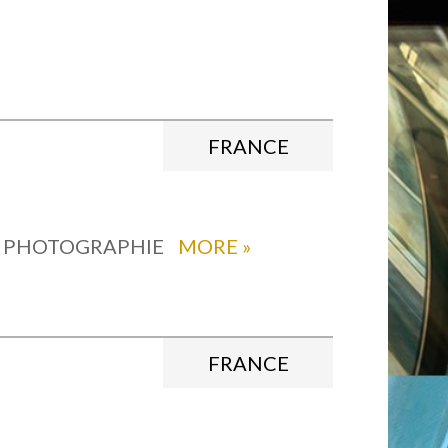
FRANCE
, PHOTOGRAPHIE
MORE
»
FRANCE