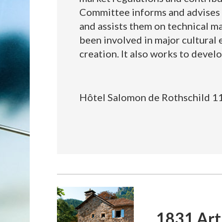
Committee informs and advises it
and assists them on technical ma
been involved in major cultural ev
creation. It also works to develo
Hôtel Salomon de Rothschild 11
1831 Art