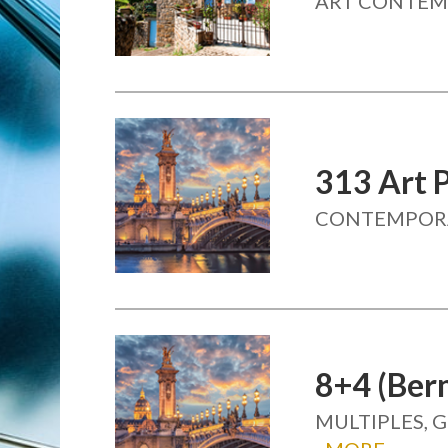
ART CONTEMP
313 Art 
CONTEMPOR
8+4 (Be
MULTIPLES, 