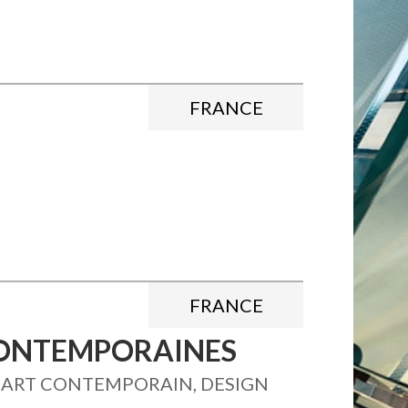
FRANCE
FRANCE
 CONTEMPORAINES
, ART CONTEMPORAIN, DESIGN