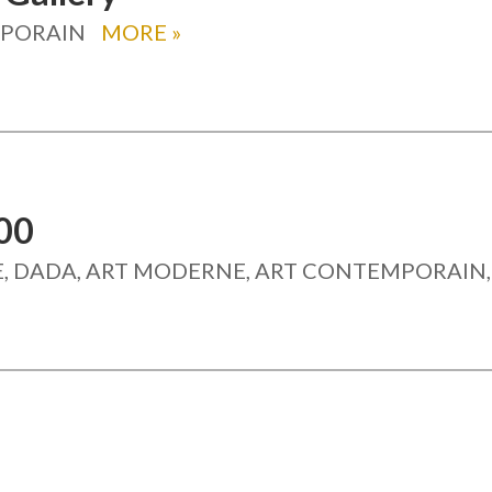
MPORAIN
MORE
»
00
, DADA, ART MODERNE, ART CONTEMPORAIN