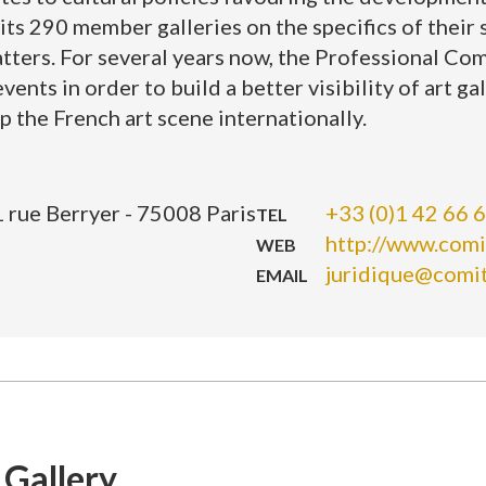
s 290 member galleries on the specifics of their s
tters. For several years now, the Professional Com
ents in order to build a better visibility of art gal
p the French art scene internationally.
 rue Berryer - 75008 Paris
+33 (0)1 42 66 
TEL
http://www.comi
WEB
juridique@comi
EMAIL
 Gallery