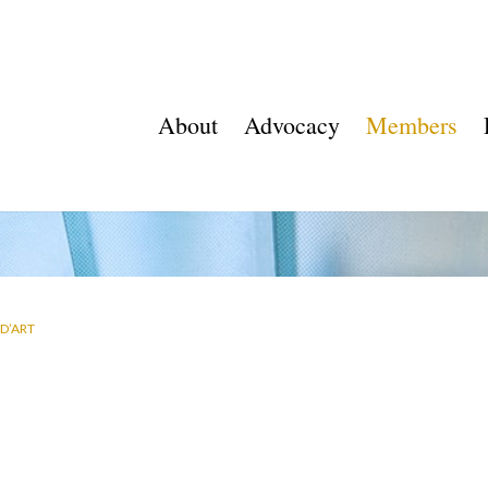
About
Advocacy
Members
D’ART