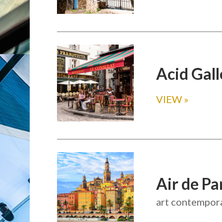
Acid Gall
VIEW
»
Air de Pa
art contempora