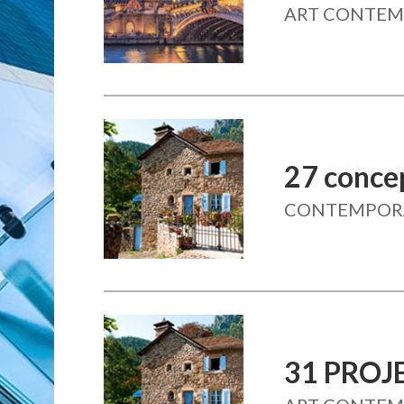
ART CONTE
27 conce
CONTEMPORAI
31 PROJ