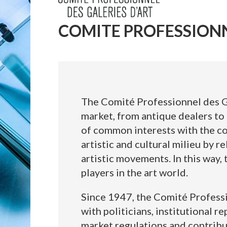
COMITE PROFESSIONN
The Comité Professionnel des Ga
market, from antique dealers to 
of common interests with the com
artistic and cultural milieu by re
artistic movements. In this way,
players in the art world.
Since 1947, the Comité Professio
with politicians, institutional r
market regulations and contribu