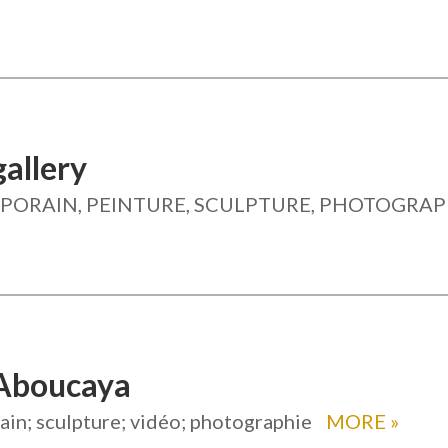
allery
ORAIN, PEINTURE, SCULPTURE, PHOTOGRAP
Aboucaya
in; sculpture; vidéo; photographie
MORE
»