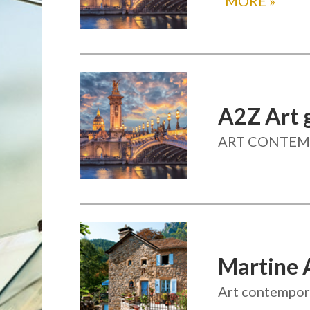
MORE
»
A2Z Art g
ART CONTEMP
Martine 
Art contempora