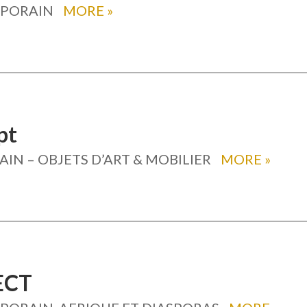
MPORAIN
MORE
»
pt
N – OBJETS D’ART & MOBILIER
MORE
»
ECT