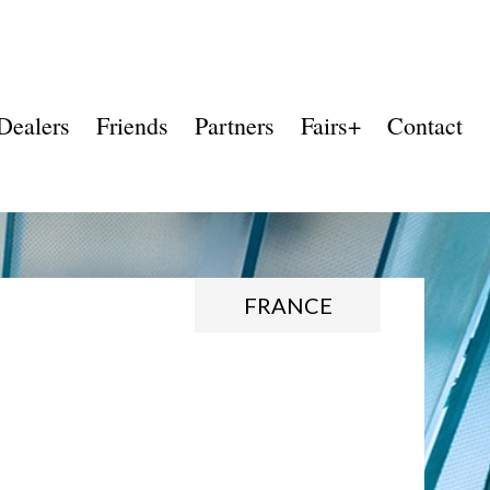
Dealers
Friends
Partners
Fairs+
Contact
FRANCE