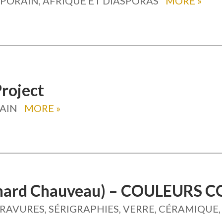
ORAIN, AFRIQUE ET DIASPORAS
MORE
»
Project
AIN
MORE
»
rnard Chauveau) – COULEURS
GRAVURES, SÉRIGRAPHIES, VERRE, CÉRAMIQUE