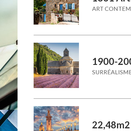
ART CONTE
1900-20
SURRÉALISME
22,48m2