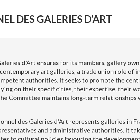
EL DES GALERIES D’ART
leries d'Art ensures for its members, gallery owne
contemporary art galleries, a trade union role of 
petent authorities. It seeks to promote the central
lying on their specificities, their expertise, their 
 the Committee maintains long-term relationships w
nnel des Galeries d'Art represents galleries in Fr
epresentatives and administrative authorities. It tak
tes to cultural policies favouring the development