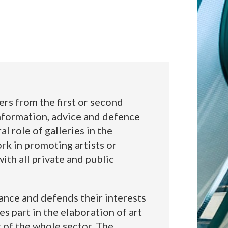
rs from the first or second
information, advice and defence
 role of galleries in the
work in promoting artists or
ith all private and public
ance and defends their interests
es part in the elaboration of art
 of the whole sector. The