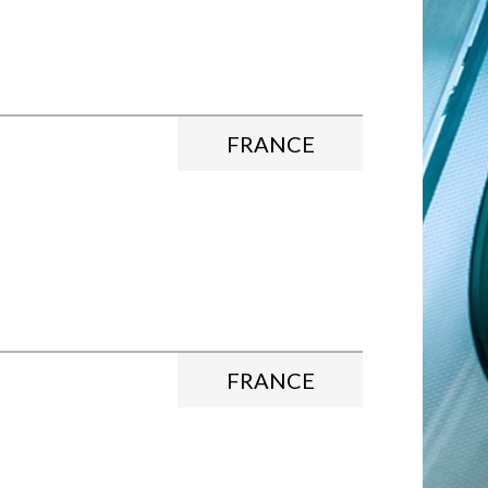
FRANCE
FRANCE