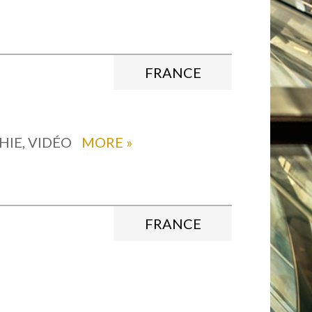
FRANCE
HIE, VIDÉO
MORE
»
FRANCE