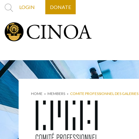
LOGIN
DONATE
HOME
»
MEMBERS
»
COMITE PROFESSIONNEL DES GALERIES 