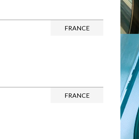
FRANCE
FRANCE