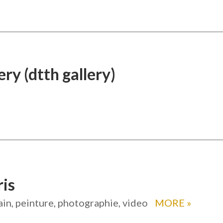
ery (dtth gallery)
ris
in, peinture, photographie, video
MORE
»