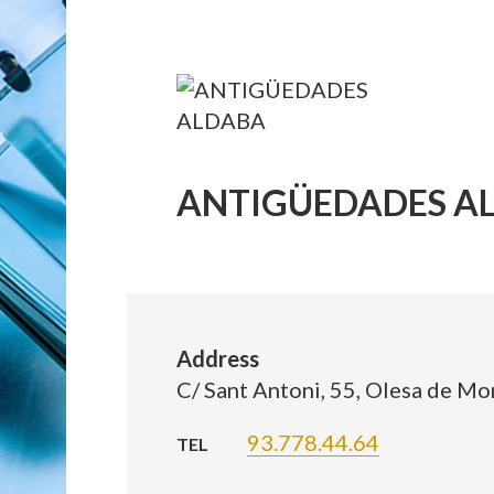
ANTIGÜEDADES A
Address
C/ Sant Antoni, 55, Olesa de Mo
93.778.44.64
TEL