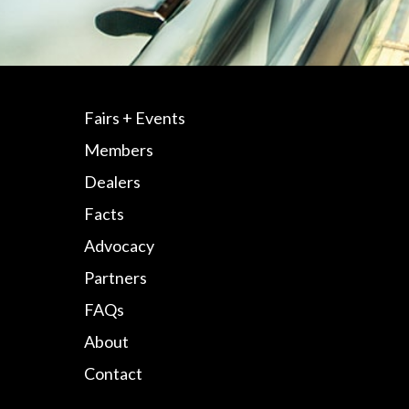
Fairs + Events
Members
Dealers
Facts
Advocacy
Partners
FAQs
About
Contact