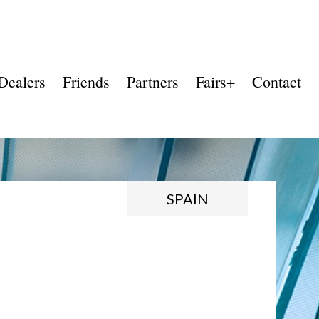
Dealers
Friends
Partners
Fairs+
Contact
SPAIN