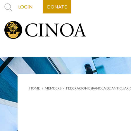
LOGIN
DONATE
HOME
»
MEMBERS
»
FEDERACION ESPANOLA DE ANTICUARI