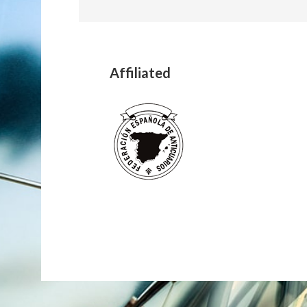
Affiliated