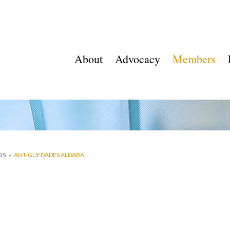
About
Advocacy
Members
OS
»
ANTIGÜEDADES ALDABA