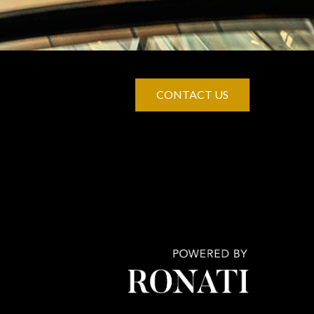
CONTACT US