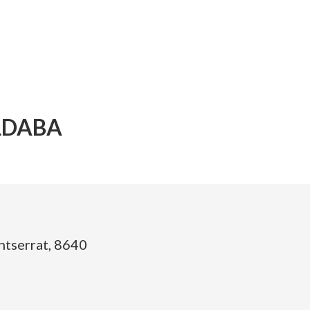
LDABA
ntserrat, 8640