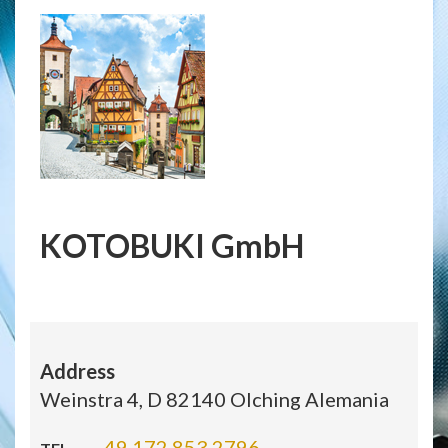
KOTOBUKI GmbH
Address
Weinstra 4, D 82140 Olching Alemania
49 172 853 2796