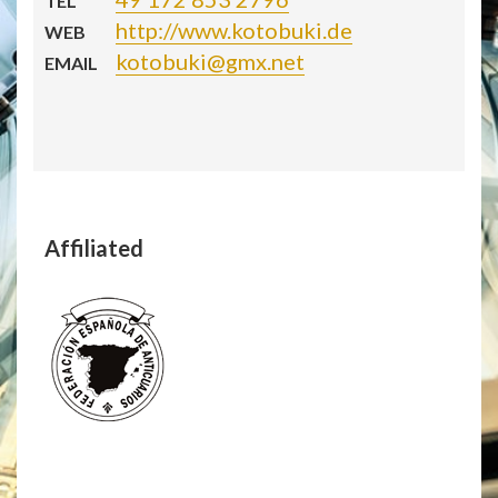
TEL
http://www.kotobuki.de
WEB
kotobuki@gmx.net
EMAIL
Affiliated