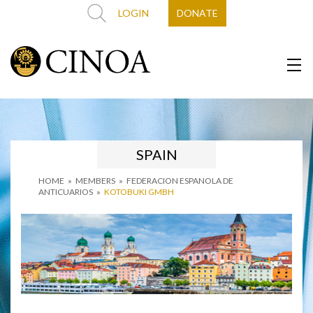
LOGIN
DONATE
SPAIN
HOME
»
MEMBERS
»
FEDERACION ESPANOLA DE
ANTICUARIOS
»
KOTOBUKI GMBH