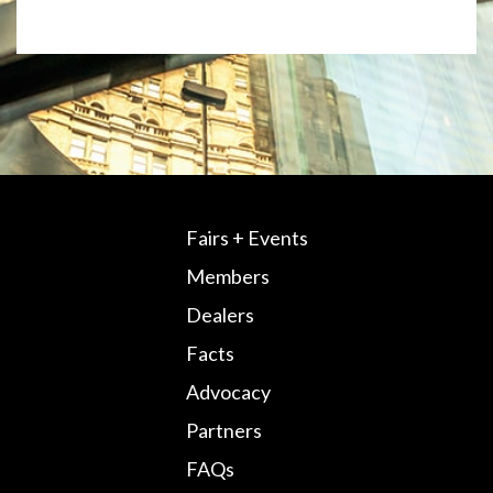
Fairs + Events
Members
Dealers
Facts
Advocacy
Partners
FAQs