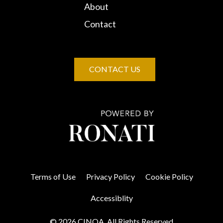
About
Contact
CONTACT US
Terms of Use
Privacy Policy
Cookie Policy
Accessiblity
© 2026 CINOA. All Rights Reserved