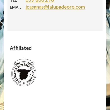
TEL
jcasanas@lalupadeoro.com
EMAIL
Affiliated