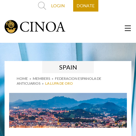
LOGIN
DONATE
SPAIN
HOME
»
MEMBERS
»
FEDERACION ESPANOLA DE
ANTICUARIOS
»
LA LUPA DE ORO