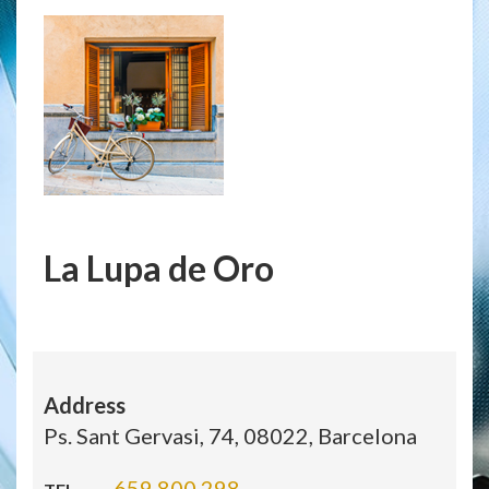
La Lupa de Oro
Address
Ps. Sant Gervasi, 74, 08022, Barcelona
659 800 298