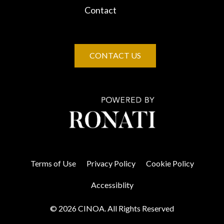
Contact
CONTACT US
Terms of Use
Privacy Policy
Cookie Policy
Accessiblity
© 2026 CINOA. All Rights Reserved