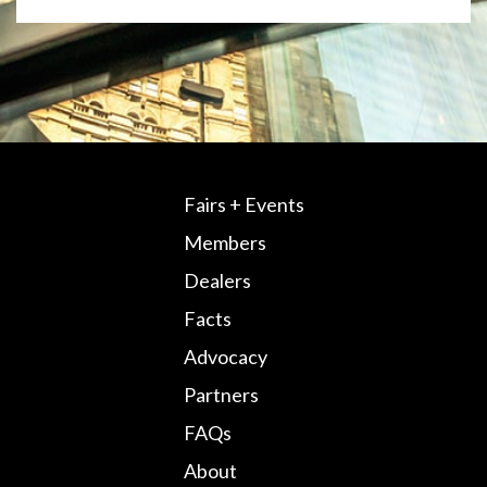
Fairs + Events
Members
Dealers
Facts
Advocacy
Partners
FAQs
About