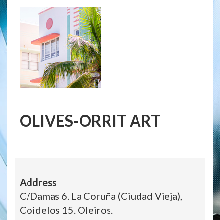
OLIVES-ORRIT ART
Address
C/Damas 6. La Coruña (Ciudad Vieja),
Coidelos 15. Oleiros.