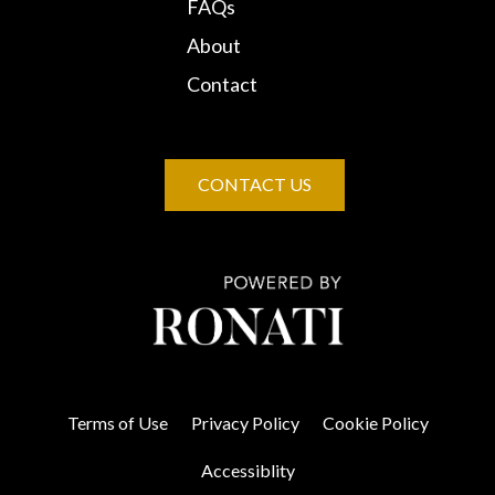
FAQs
About
Contact
CONTACT US
Terms of Use
Privacy Policy
Cookie Policy
Accessiblity