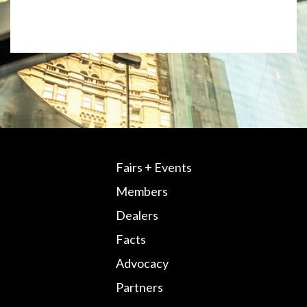
Fairs + Events
Members
Dealers
Facts
Advocacy
Partners