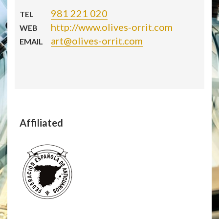
981 221 020
TEL
http://www.olives-orrit.com
WEB
art@olives-orrit.com
EMAIL
Affiliated