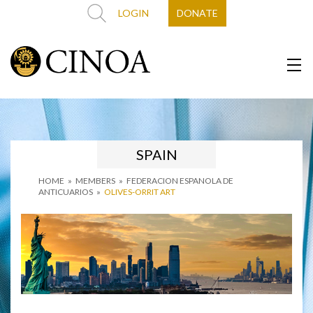
LOGIN
DONATE
SPAIN
HOME
»
MEMBERS
»
FEDERACION ESPANOLA DE
ANTICUARIOS
»
OLIVES-ORRIT ART