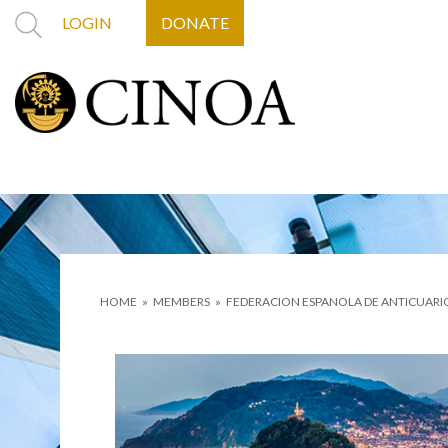
LOGIN
DONATE
HOME
»
MEMBERS
»
FEDERACION ESPANOLA DE ANTICUARI