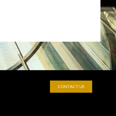
CONTACT US