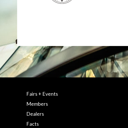
Fairs + Events
Members
Dealers
Facts