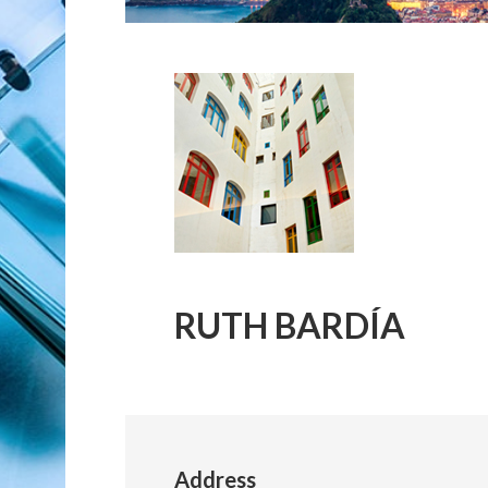
RUTH BARDÍA
Address