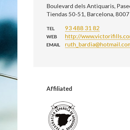
Boulevard dels Antiquaris, Paseo
Tiendas 50-51, Barcelona, 8007
93 488 31 82
TEL
http://www.victorifills.c
WEB
ruth_bardia@hotmail.co
EMAIL
Affiliated