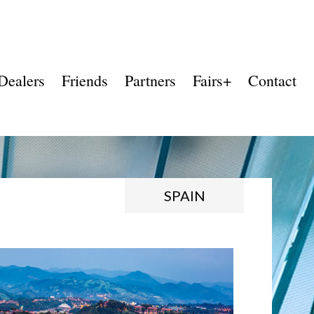
Dealers
Friends
Partners
Fairs+
Contact
SPAIN