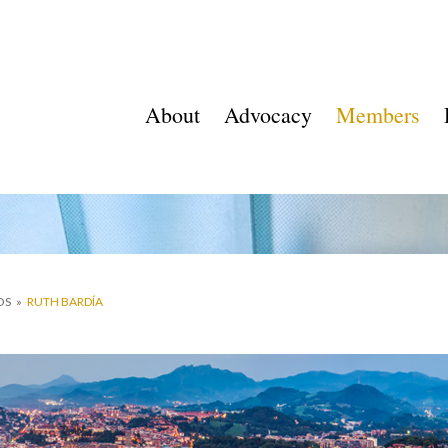
About
Advocacy
Members
OS
»
RUTH BARDÍA