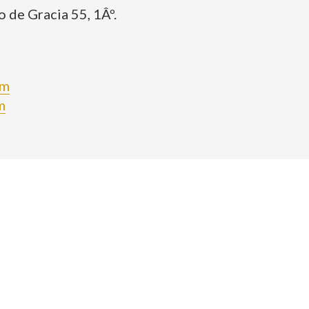
 de Gracia 55, 1Âº.
om
m