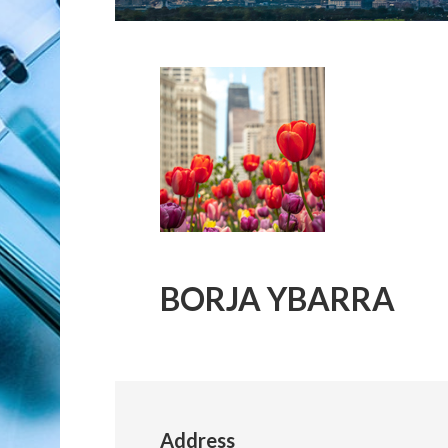
BORJA YBARRA
Address