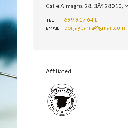
Calle Almagro, 28, 3Âº, 28010, 
699 917 641
TEL
borjaybarra@gmail.com
EMAIL
Affiliated