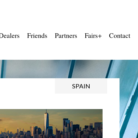
Dealers
Friends
Partners
Fairs+
Contact
SPAIN