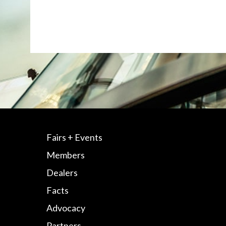
Fairs + Events
Members
Dealers
Facts
Advocacy
Partners