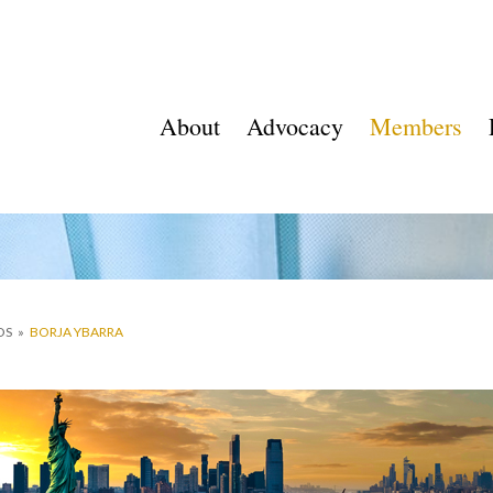
About
Advocacy
Members
OS
»
BORJA YBARRA