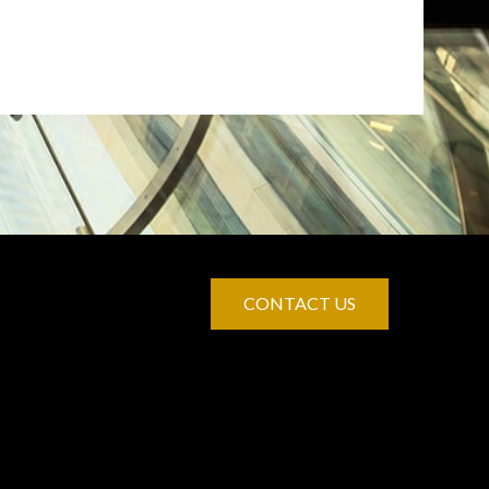
CONTACT US