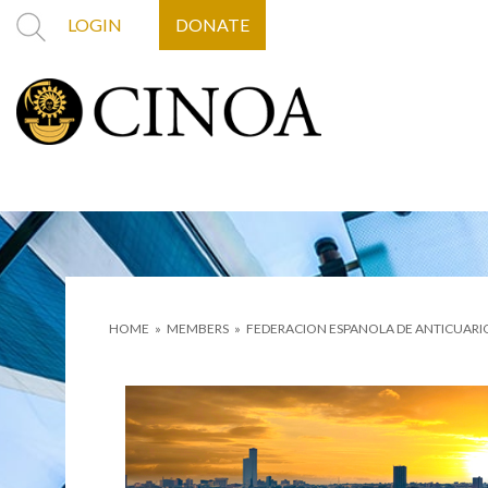
LOGIN
DONATE
HOME
»
MEMBERS
»
FEDERACION ESPANOLA DE ANTICUARI