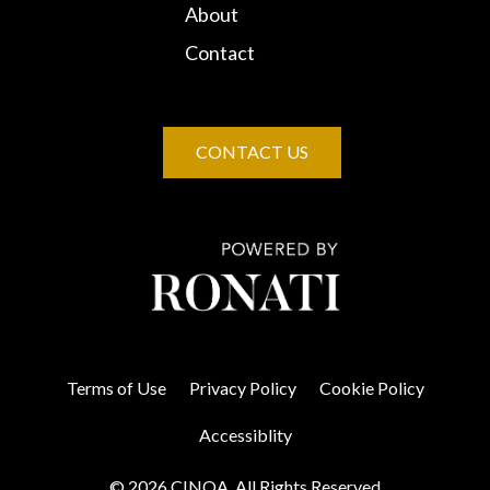
About
Contact
CONTACT US
Terms of Use
Privacy Policy
Cookie Policy
Accessiblity
© 2026 CINOA. All Rights Reserved