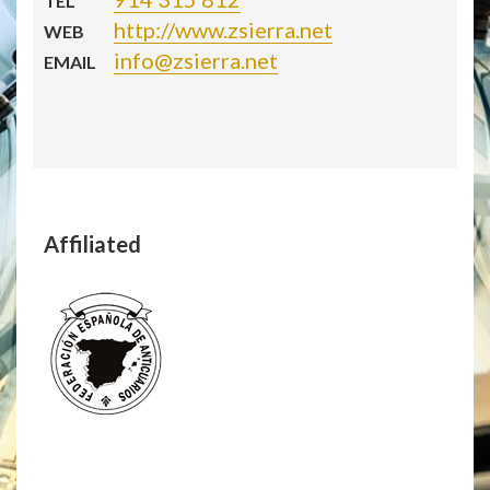
TEL
http://www.zsierra.net
WEB
info@zsierra.net
EMAIL
Affiliated