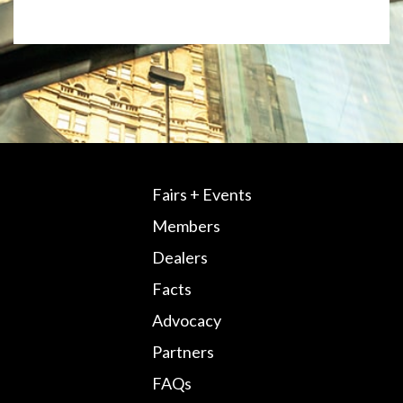
Fairs + Events
Members
Dealers
Facts
Advocacy
Partners
FAQs