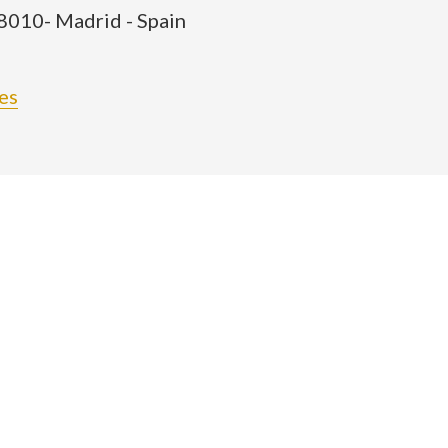
28010- Madrid - Spain
es