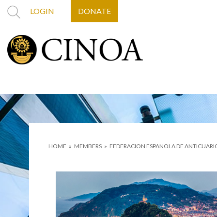
LOGIN
DONATE
HOME
»
MEMBERS
»
FEDERACION ESPANOLA DE ANTICUARI