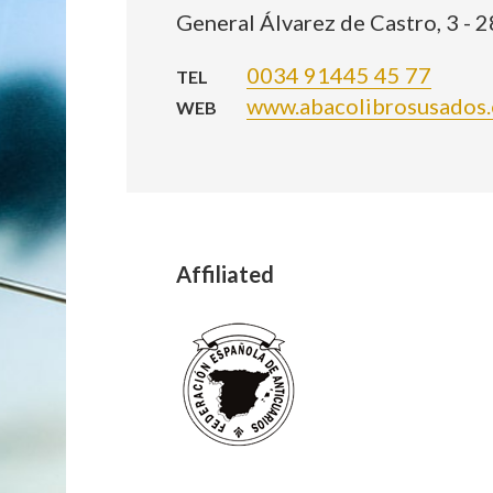
General Álvarez de Castro, 3 - 
0034 91445 45 77
TEL
www.abacolibrosusados.
WEB
Affiliated