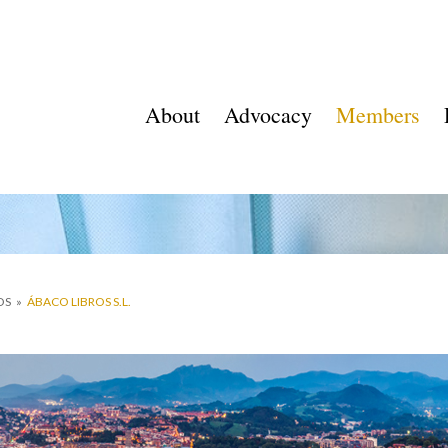
About
Advocacy
Members
OS
»
ÁBACO LIBROS S.L.