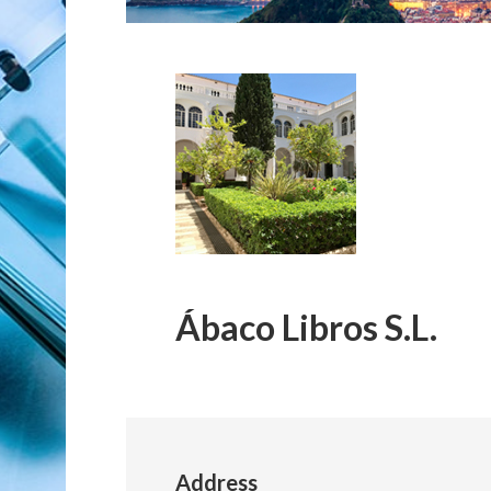
Ábaco Libros S.L.
Address