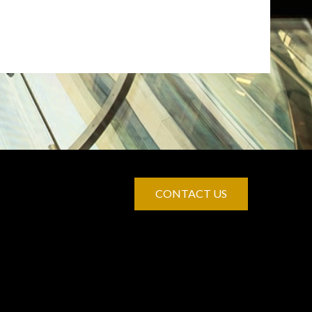
CONTACT US