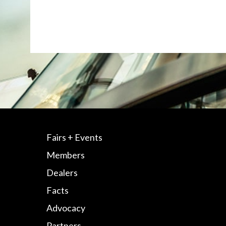
Fairs + Events
Members
Dealers
Facts
Advocacy
Partners