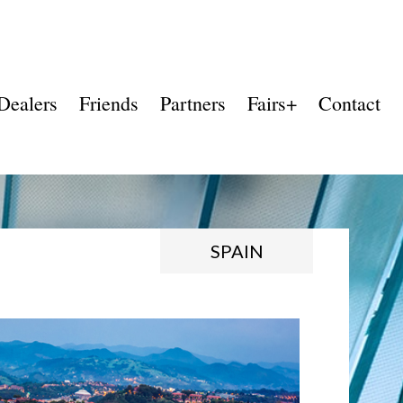
Dealers
Friends
Partners
Fairs+
Contact
SPAIN