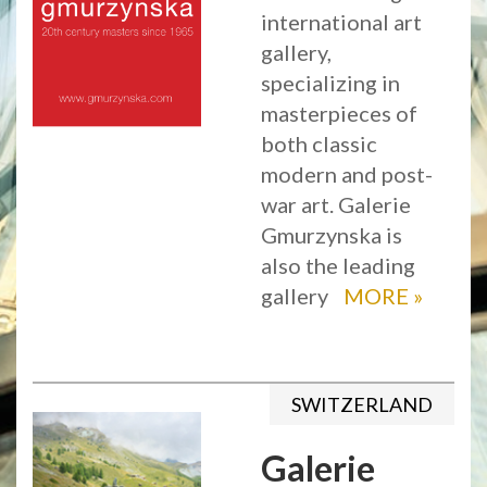
international art
gallery,
specializing in
masterpieces of
both classic
modern and post-
war art. Galerie
Gmurzynska is
also the leading
gallery
MORE
»
SWITZERLAND
Galerie