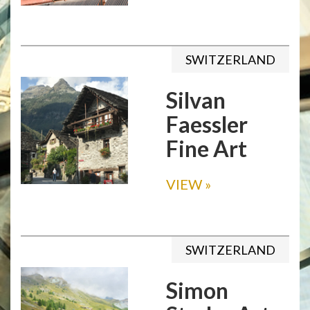
SWITZERLAND
Silvan
Faessler
Fine Art
VIEW
»
SWITZERLAND
Simon