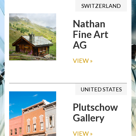
SWITZERLAND
Nathan
Fine Art
AG
VIEW
»
UNITED STATES
Plutschow
Gallery
VIEW
»