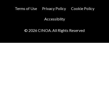
Terms of Use
Privacy Policy
Cookie Policy
Accessiblity
© 2026 CINOA. All Rights Reserved