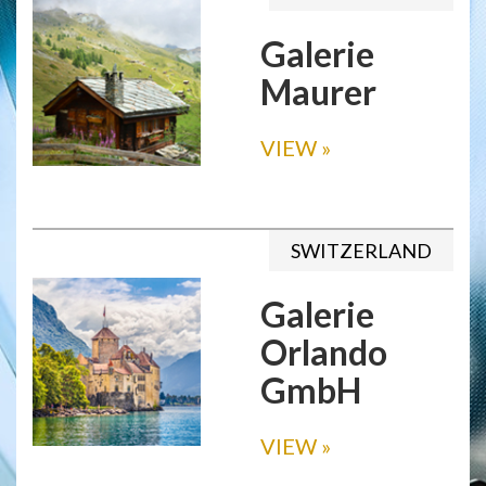
Galerie
Maurer
VIEW
»
SWITZERLAND
Galerie
Orlando
GmbH
VIEW
»