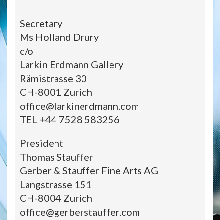
Secretary
Ms Holland Drury
c/o
Larkin Erdmann Gallery
Rämistrasse 30
CH-8001 Zurich
office@larkinerdmann.com
TEL +44 7528 583256
President
Thomas Stauffer
Gerber & Stauffer Fine Arts AG
Langstrasse 151
CH-8004 Zurich
office@gerberstauffer.com