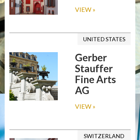
VIEW
»
UNITED STATES
Gerber
Stauffer
Fine Arts
AG
VIEW
»
SWITZERLAND