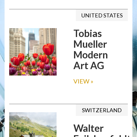
UNITED STATES
Tobias
Mueller
Modern
Art AG
VIEW
»
SWITZERLAND
Walter