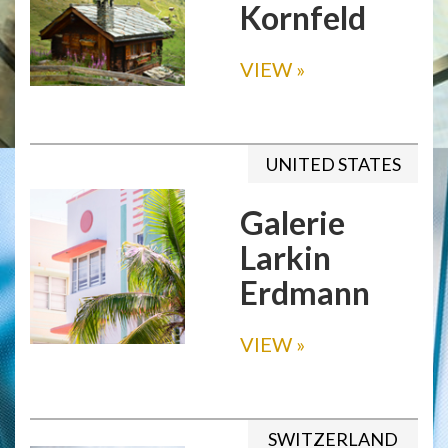
Kornfeld
VIEW
»
UNITED STATES
Galerie
Larkin
Erdmann
VIEW
»
SWITZERLAND