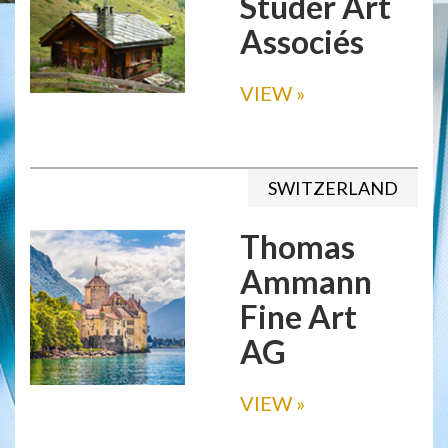
Studer Art
Associés
VIEW
»
SWITZERLAND
Thomas
Ammann
Fine Art
AG
VIEW
»