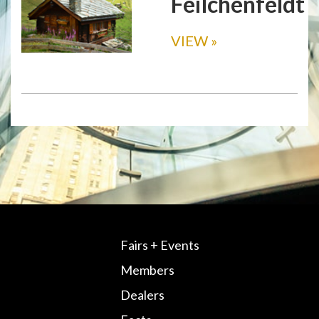
Feilchenfeldt
VIEW
»
Fairs + Events
Members
Dealers