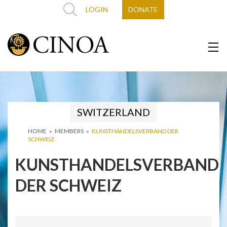
LOGIN
DONATE
SWITZERLAND
HOME
»
MEMBERS
»
KUNSTHANDELSVERBAND DER
SCHWEIZ
KUNSTHANDELSVERBAND
DER SCHWEIZ