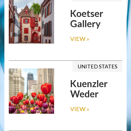
Koetser
Gallery
VIEW
»
UNITED STATES
Kuenzler
Weder
VIEW
»