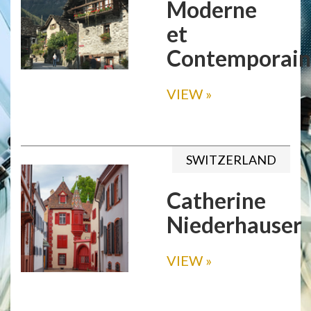
Moderne
et
Contemporain
VIEW
»
SWITZERLAND
Catherine
Niederhauser
VIEW
»