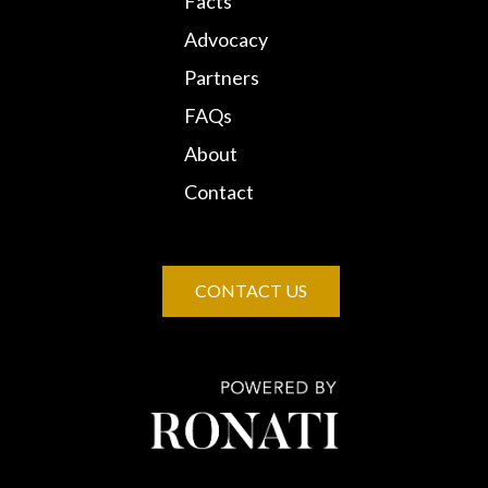
Facts
Advocacy
Partners
FAQs
About
Contact
CONTACT US