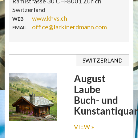
Rämistrasse 30 CH-8001 Zurich
Switzerland
www.khvs.ch
WEB
office@larkinerdmann.com
EMAIL
SWITZERLAND
August
Laube
Buch- und
Kunstantiquar
VIEW
»