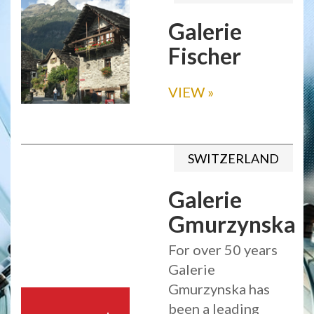
Galerie
Fischer
VIEW
»
SWITZERLAND
Galerie
Gmurzynska
For over 50 years
Galerie
Gmurzynska has
been a leading