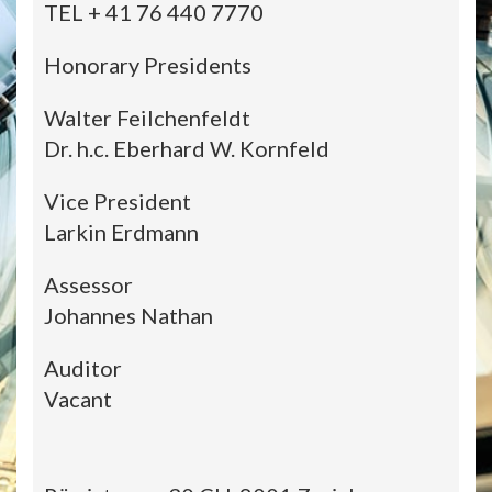
TEL + 41 76 440 7770
Honorary Presidents
Walter Feilchenfeldt
Dr. h.c. Eberhard W. Kornfeld
Vice President
Larkin Erdmann
Assessor
Johannes Nathan
Auditor
Vacant