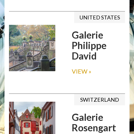
UNITED STATES
Galerie
Philippe
David
VIEW
»
SWITZERLAND
Galerie
Rosengart