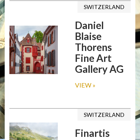
SWITZERLAND
Daniel
Blaise
Thorens
Fine Art
Gallery AG
VIEW
»
SWITZERLAND
Finartis