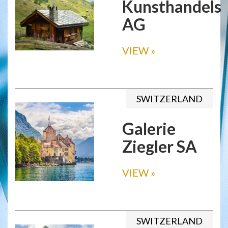
Kunsthandels
AG
VIEW
»
SWITZERLAND
Galerie
Ziegler SA
VIEW
»
SWITZERLAND