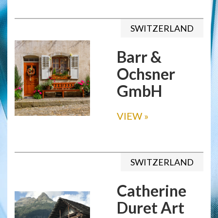
SWITZERLAND
Barr &
Ochsner
GmbH
VIEW
»
SWITZERLAND
Catherine
Duret Art