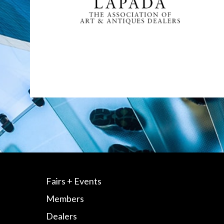
Fairs + Events
Members
Dealers