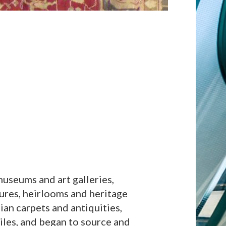
useums and art galleries,
sures, heirlooms and heritage
sian carpets and antiquities,
iles, and began to source and