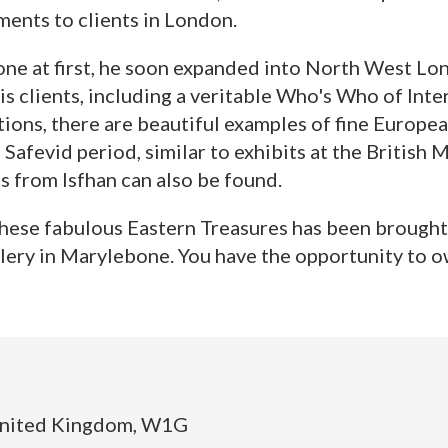
ments to clients in London.
ne at first, he soon expanded into North West Lon
s clients, including a veritable Who's Who of Inte
tions, there are beautiful examples of fine Europea
 Safevid period, similar to exhibits at the Britis
gs from Isfhan can also be found.
 these fabulous Eastern Treasures has been brought 
allery in Marylebone. You have the opportunity to ow
United Kingdom, W1G