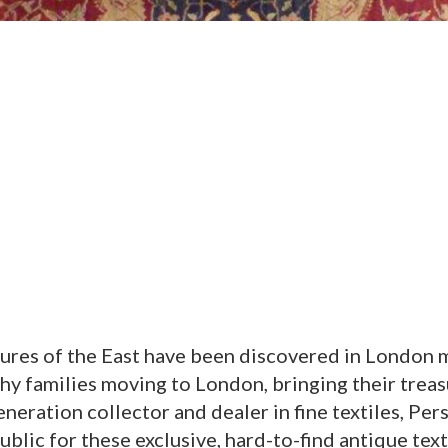
ures of the East have been discovered in London m
hy families moving to London, bringing their trea
eneration collector and dealer in fine textiles, Per
lic for these exclusive, hard-to-find antique text