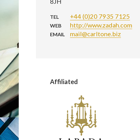
8JH
+44 (0)20 7935 7125
TEL
http://www.zadah.com
WEB
mail@carltone.biz
EMAIL
Affiliated