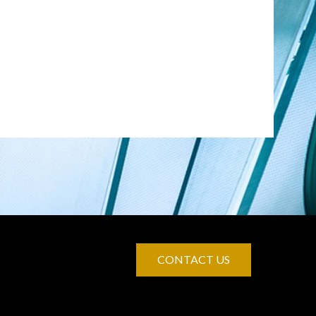
CONTACT US