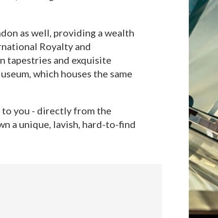
don as well, providing a wealth
rnational Royalty and
n tapestries and exquisite
h Museum, which houses the same
to you - directly from the
n a unique, lavish, hard-to-find