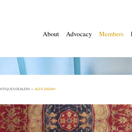
About
Advocacy
Members
ANTIQUES DEALERS
»
ALEX ZADAH