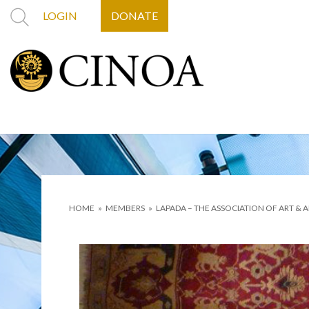
LOGIN
DONATE
HOME
»
MEMBERS
»
LAPADA – THE ASSOCIATION OF ART & 