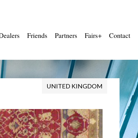
Dealers
Friends
Partners
Fairs+
Contact
UNITED KINGDOM