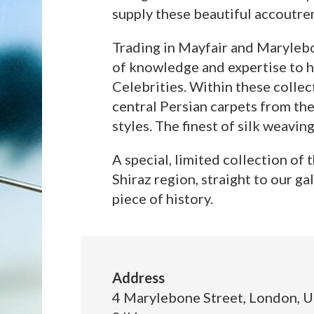
supply these beautiful accoutre
Trading in Mayfair and Marylebo
of knowledge and expertise to hi
Celebrities. Within these collec
central Persian carpets from the
styles. The finest of silk weavin
A special, limited collection of
Shiraz region, straight to our g
piece of history.
Address
4 Marylebone Street, London, 