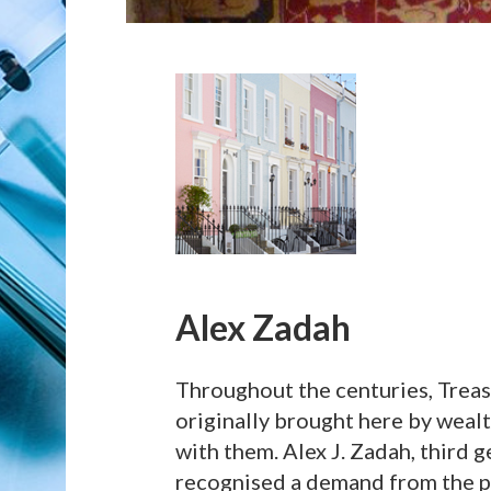
Alex Zadah
Throughout the centuries, Treas
originally brought here by wealt
with them. Alex J. Zadah, third g
recognised a demand from the pub